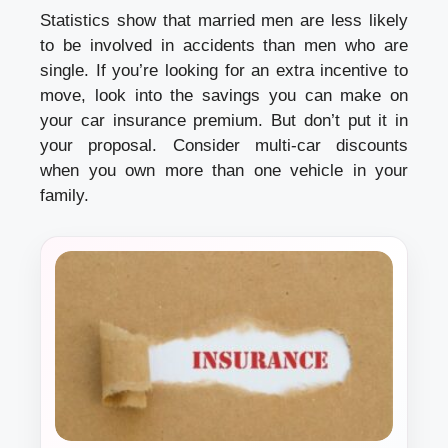
Statistics show that married men are less likely
to be involved in accidents than men who are
single. If you’re looking for an extra incentive to
move, look into the savings you can make on
your car insurance premium. But don’t put it in
your proposal. Consider multi-car discounts
when you own more than one vehicle in your
family.