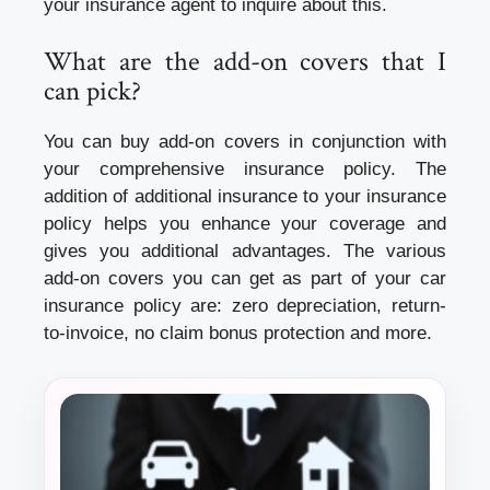
your insurance agent to inquire about this.
What are the add-on covers that I
can pick?
You can buy add-on covers in conjunction with
your comprehensive insurance policy. The
addition of additional insurance to your insurance
policy helps you enhance your coverage and
gives you additional advantages. The various
add-on covers you can get as part of your car
insurance policy are: zero depreciation, return-
to-invoice, no claim bonus protection and more.