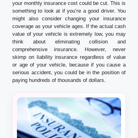
your monthly insurance cost could be cut. This is
something to look at if you’re a good driver. You
might also consider changing your insurance
coverage as your vehicle ages. If the actual cash
value of your vehicle is extremely low, you may
think about eliminating collision and
comprehensive insurance. However, never
skimp on liability insurance regardless of value
or age of your vehicle, because if you cause a
serious accident, you could be in the position of
paying hundreds of thousands of dollars.