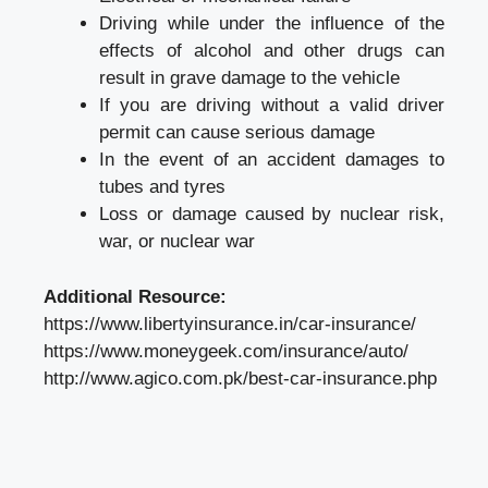
Driving while under the influence of the
effects of alcohol and other drugs can
result in grave damage to the vehicle
If you are driving without a valid driver
permit can cause serious damage
In the event of an accident damages to
tubes and tyres
Loss or damage caused by nuclear risk,
war, or nuclear war
Additional Resource:
https://www.libertyinsurance.in/car-insurance/
https://www.moneygeek.com/insurance/auto/
http://www.agico.com.pk/best-car-insurance.php