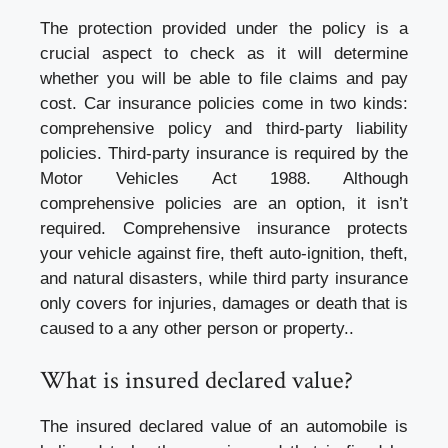
The protection provided under the policy is a
crucial aspect to check as it will determine
whether you will be able to file claims and pay
cost. Car insurance policies come in two kinds:
comprehensive policy and third-party liability
policies. Third-party insurance is required by the
Motor Vehicles Act 1988. Although
comprehensive policies are an option, it isn’t
required. Comprehensive insurance protects
your vehicle against fire, theft auto-ignition, theft,
and natural disasters, while third party insurance
only covers for injuries, damages or death that is
caused to a any other person or property..
What is insured declared value?
The insured declared value of an automobile is