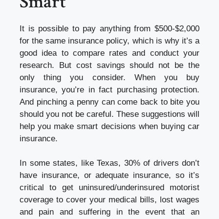
Smart
It is possible to pay anything from $500-$2,000
for the same insurance policy, which is why it’s a
good idea to compare rates and conduct your
research. But cost savings should not be the
only thing you consider. When you buy
insurance, you’re in fact purchasing protection.
And pinching a penny can come back to bite you
should you not be careful. These suggestions will
help you make smart decisions when
buying car
insurance
.
In some states, like Texas, 30% of drivers don’t
have insurance, or adequate insurance, so it’s
critical to get uninsured/underinsured motorist
coverage to cover your medical bills, lost wages
and pain and suffering in the event that an