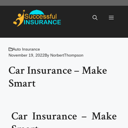
Skip
to
Menu
content
Auto Insurance
November 19, 2022
By
NorbertThompson
Car Insurance – Make
Smart
Car Insurance – Make