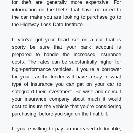
for theft are generally more expensive. For
information on the thefts that have occurred to
the car make you are looking to purchase go to
the Highway Loss Data Institute.
If you’ve got your heart set on a car that is
sporty be sure that your bank account is
prepared to handle the increased insurance
costs. The rates can be substantially higher for
high-performance vehicles. If you’re a borrower
for your car the lender will have a say in what
type of insurance you can get on your car to
safeguard their investment. Be wise and consult
your insurance company about much it would
cost to insure the vehicle that you’re considering
purchasing, before you sign on the final bill.
If you’re willing to pay an increased deductible,