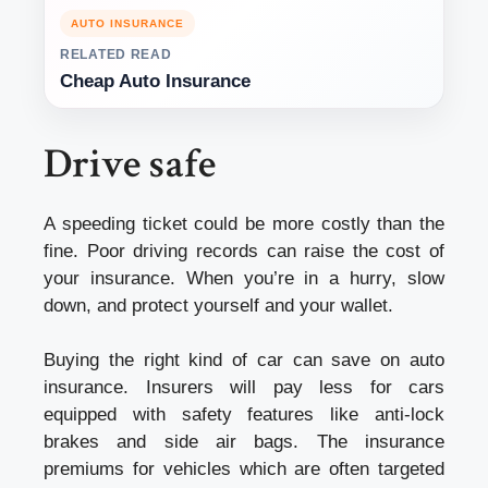
AUTO INSURANCE
RELATED READ
Cheap Auto Insurance
Drive safe
A speeding ticket could be more costly than the
fine. Poor driving records can raise the cost of
your insurance. When you’re in a hurry, slow
down, and protect yourself and your wallet.
Buying the right kind of car can save on auto
insurance. Insurers will pay less for cars
equipped with safety features like anti-lock
brakes and side air bags. The insurance
premiums for vehicles which are often targeted