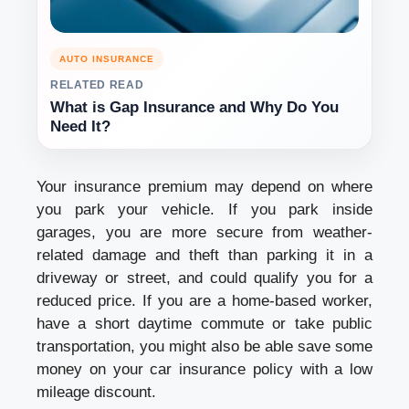
AUTO INSURANCE
RELATED READ
What is Gap Insurance and Why Do You
Need It?
Your insurance premium may depend on where
you park your vehicle. If you park inside
garages, you are more secure from weather-
related damage and theft than parking it in a
driveway or street, and could qualify you for a
reduced price. If you are a home-based worker,
have a short daytime commute or take public
transportation, you might also be able save some
money on your car insurance policy with a low
mileage discount.