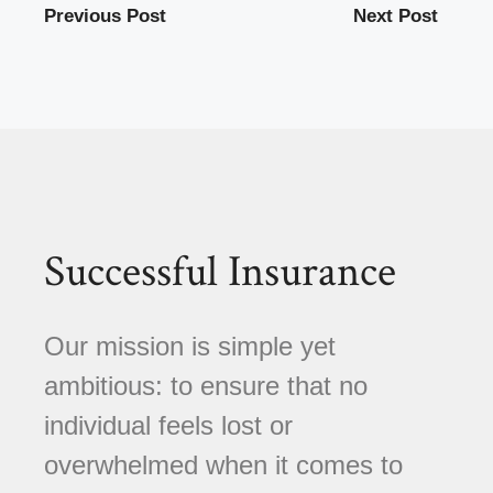
Previous Post
Next Post
Successful Insurance
Our mission is simple yet
ambitious: to ensure that no
individual feels lost or
overwhelmed when it comes to