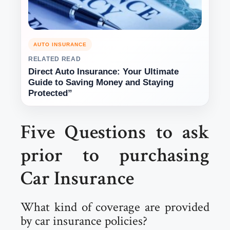
AUTO INSURANCE
RELATED READ
Direct Auto Insurance: Your Ultimate
Guide to Saving Money and Staying
Protected”
Five Questions to ask
prior to purchasing
Car Insurance
What kind of coverage are provided
by car insurance policies?