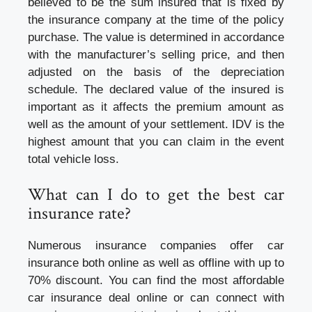
believed to be the sum insured that is fixed by
the insurance company at the time of the policy
purchase. The value is determined in accordance
with the manufacturer’s selling price, and then
adjusted on the basis of the depreciation
schedule. The declared value of the insured is
important as it affects the premium amount as
well as the amount of your settlement. IDV is the
highest amount that you can claim in the event
total vehicle loss.
What can I do to get the best car
insurance rate?
Numerous insurance companies offer car
insurance both online as well as offline with up to
70% discount. You can find the most affordable
car insurance
deal online or can connect with