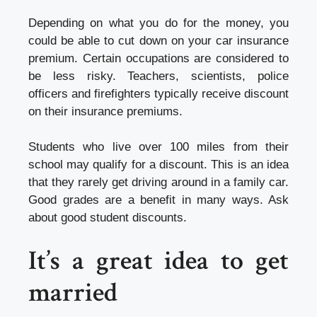
Depending on what you do for the money, you
could be able to cut down on your car
insurance
premium
. Certain occupations are considered to
be less risky. Teachers, scientists, police
officers and firefighters typically receive discount
on their insurance premiums.
Students who live over 100 miles from their
school may qualify for a discount. This is an idea
that they rarely get driving around in a family car.
Good grades are a benefit in many ways. Ask
about good student discounts.
It’s a great idea to get
married