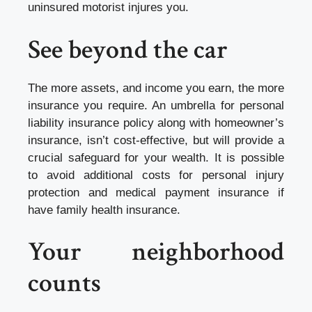
uninsured motorist injures you.
See beyond the car
The more assets, and income you earn, the more
insurance you require. An umbrella for personal
liability insurance policy along with homeowner’s
insurance, isn’t cost-effective, but will provide a
crucial safeguard for your wealth. It is possible
to avoid additional costs for personal injury
protection and medical payment insurance if
have family health insurance.
Your neighborhood
counts