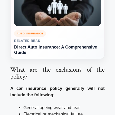
AUTO INSURANCE
RELATED READ
Direct Auto Insurance: A Comprehensive
Guide
What are the exclusions of the
policy?
A car insurance policy generally will not
include the following:
General ageing wear and tear
Electrical or mechanical failure