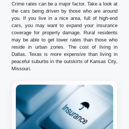
Crime rates can be a major factor. Take a look at
the cars being driven by those who are around
you. If you live in a nice area, full of high-end
cars, you may want to expand your insurance
coverage for property damage. Rural residents
may be able to get lower rates than those who
reside in urban zones. The cost of living in
Dallas, Texas is more expensive than living in
peaceful suburbs in the outskirts of Kansas City,
Missouri.