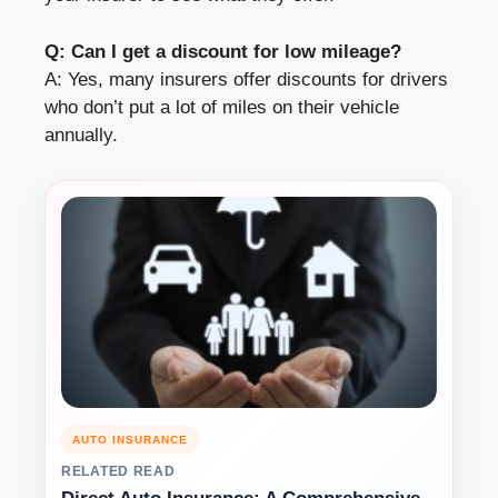
Q: Can I get a discount for low mileage?
A: Yes, many insurers offer discounts for drivers
who don’t put a lot of miles on their vehicle
annually.
AUTO INSURANCE
RELATED READ