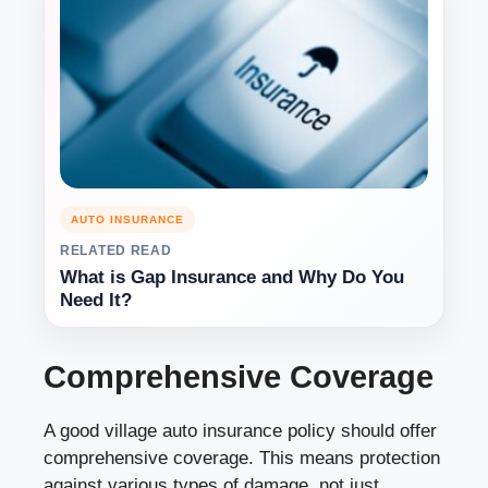
AUTO INSURANCE
RELATED READ
What is Gap Insurance and Why Do You
Need It?
Comprehensive Coverage
A good village auto insurance policy should offer
comprehensive coverage. This means protection
against various types of damage, not just