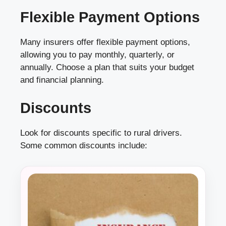
Flexible Payment Options
Many insurers offer flexible payment options,
allowing you to pay monthly, quarterly, or
annually. Choose a plan that suits your budget
and financial planning.
Discounts
Look for discounts specific to rural drivers.
Some common discounts include: