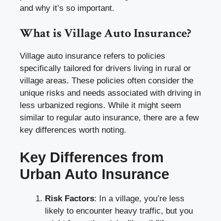
and why it’s so important.
What is Village Auto Insurance?
Village auto insurance refers to policies
specifically tailored for drivers living in rural or
village areas. These policies often consider the
unique risks and needs associated with driving in
less urbanized regions. While it might seem
similar to regular auto insurance, there are a few
key differences worth noting.
Key Differences from
Urban Auto Insurance
Risk Factors
: In a village, you’re less
likely to encounter heavy traffic, but you