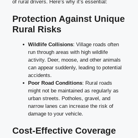
of rural drivers. Here’s why it’s essential:
Protection Against Unique
Rural Risks
Wildlife Collisions
: Village roads often
run through areas with high wildlife
activity. Deer, moose, and other animals
can appear suddenly, leading to potential
accidents.
Poor Road Conditions
: Rural roads
might not be maintained as regularly as
urban streets. Potholes, gravel, and
narrow lanes can increase the risk of
damage to your vehicle.
Cost-Effective Coverage