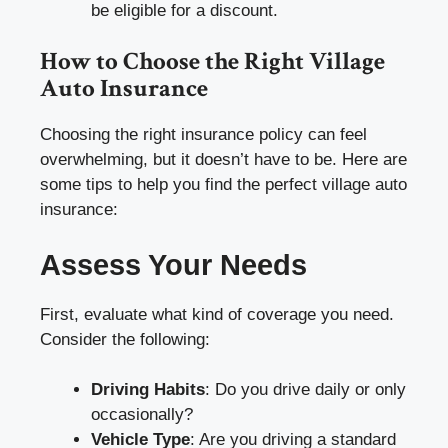
be eligible for a discount.
How to Choose the Right Village
Auto Insurance
Choosing the right insurance policy can feel
overwhelming, but it doesn’t have to be. Here are
some tips to help you find the perfect village auto
insurance:
Assess Your Needs
First, evaluate what kind of coverage you need.
Consider the following:
Driving Habits
: Do you drive daily or only
occasionally?
Vehicle Type
: Are you driving a standard