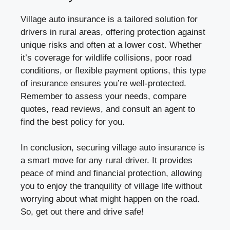
Village auto insurance is a tailored solution for
drivers in rural areas, offering protection against
unique risks and often at a lower cost. Whether
it’s coverage for wildlife collisions, poor road
conditions, or flexible payment options, this type
of insurance ensures you’re well-protected.
Remember to assess your needs, compare
quotes, read reviews, and consult an agent to
find the best policy for you.
In conclusion, securing village auto insurance is
a smart move for any rural driver. It provides
peace of mind and financial protection, allowing
you to enjoy the tranquility of village life without
worrying about what might happen on the road.
So, get out there and drive safe!