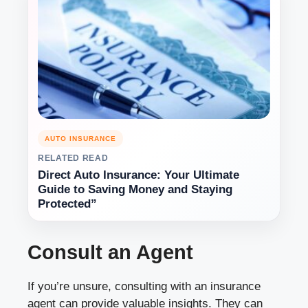
AUTO INSURANCE
RELATED READ
Direct Auto Insurance: Your Ultimate
Guide to Saving Money and Staying
Protected”
Consult an Agent
If you’re unsure, consulting with an insurance
agent can provide valuable insights. They can