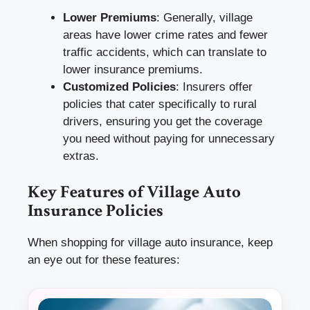
Lower Premiums
: Generally, village
areas have lower crime rates and fewer
traffic accidents, which can translate to
lower insurance premiums.
Customized Policies
: Insurers offer
policies that cater specifically to rural
drivers, ensuring you get the coverage
you need without paying for unnecessary
extras.
Key Features of Village Auto
Insurance Policies
When shopping for village auto insurance, keep
an eye out for these features: