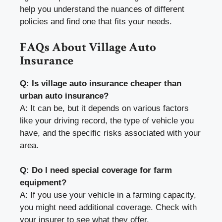
help you understand the nuances of different
policies and find one that fits your needs.
FAQs About Village Auto
Insurance
Q: Is village auto insurance cheaper than
urban auto insurance?
A: It can be, but it depends on various factors
like your driving record, the type of vehicle you
have, and the specific risks associated with your
area.
Q: Do I need special coverage for farm
equipment?
A: If you use your vehicle in a farming capacity,
you might need additional coverage. Check with
your insurer to see what they offer.