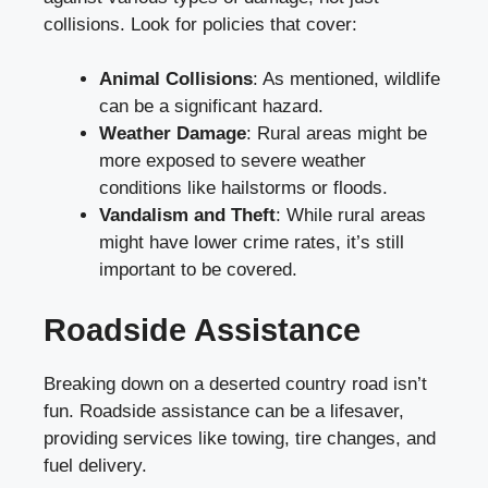
collisions. Look for policies that cover:
Animal Collisions
: As mentioned, wildlife
can be a significant hazard.
Weather Damage
: Rural areas might be
more exposed to severe weather
conditions like hailstorms or floods.
Vandalism and Theft
: While rural areas
might have lower crime rates, it’s still
important to be covered.
Roadside Assistance
Breaking down on a deserted country road isn’t
fun. Roadside assistance can be a lifesaver,
providing services like towing, tire changes, and
fuel delivery.