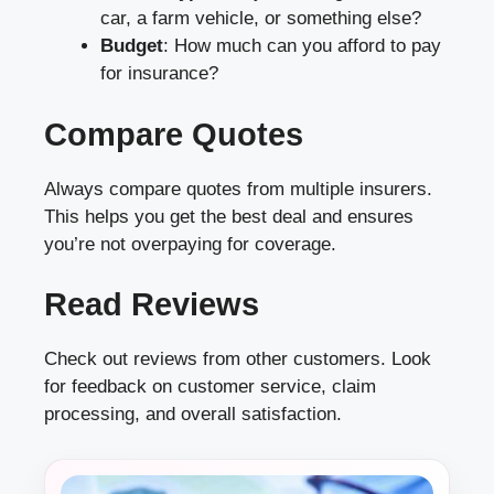
car, a farm vehicle, or something else?
Budget
: How much can you afford to pay
for insurance?
Compare Quotes
Always compare quotes from multiple insurers.
This helps you get the best deal and ensures
you’re not overpaying for coverage.
Read Reviews
Check out reviews from other customers. Look
for feedback on customer service, claim
processing, and overall satisfaction.