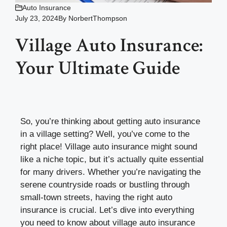
Auto Insurance
July 23, 2024
By
NorbertThompson
Village Auto Insurance:
Your Ultimate Guide
So, you’re thinking about getting auto insurance
in a village setting? Well, you’ve come to the
right place! Village auto insurance might sound
like a niche topic, but it’s actually quite essential
for many drivers. Whether you’re navigating the
serene countryside roads or bustling through
small-town streets, having the right auto
insurance is crucial. Let’s dive into everything
you need to know about village auto insurance