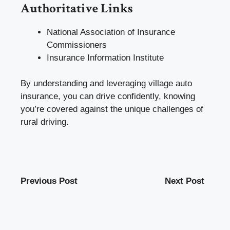
Authoritative Links
National Association of Insurance
Commissioners
Insurance Information Institute
By understanding and leveraging village auto
insurance, you can drive confidently, knowing
you’re covered against the unique challenges of
rural driving.
Previous Post
Next Post