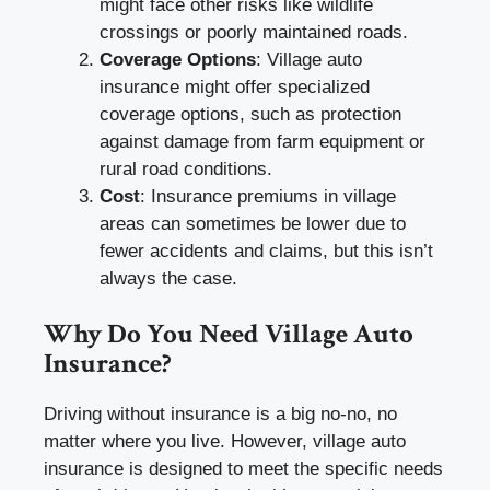
might face other risks like wildlife
crossings or poorly maintained roads.
Coverage Options
: Village auto
insurance might offer specialized
coverage options, such as protection
against damage from farm equipment or
rural road conditions.
Cost
: Insurance premiums in village
areas can sometimes be lower due to
fewer accidents and claims, but this isn’t
always the case.
Why Do You Need Village Auto
Insurance?
Driving without insurance is a big no-no, no
matter where you live. However, village auto
insurance is designed to meet the specific needs