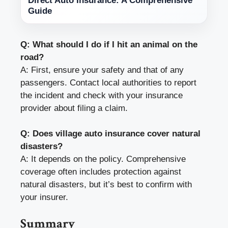
Direct Auto Insurance: A Comprehensive
Guide
Q: What should I do if I hit an animal on the
road?
A: First, ensure your safety and that of any
passengers. Contact local authorities to report
the incident and check with your insurance
provider about filing a claim.
Q: Does village auto insurance cover natural
disasters?
A: It depends on the policy. Comprehensive
coverage often includes protection against
natural disasters, but it’s best to confirm with
your insurer.
Summary