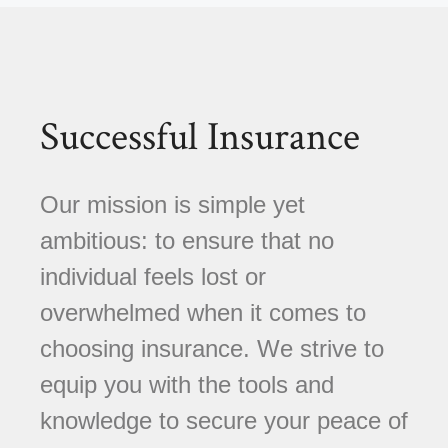
Successful Insurance
Our mission is simple yet
ambitious: to ensure that no
individual feels lost or
overwhelmed when it comes to
choosing insurance. We strive to
equip you with the tools and
knowledge to secure your peace of