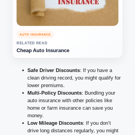
AUTO INSURANCE
RELATED READ
Cheap Auto Insurance
Safe Driver Discounts
: If you have a
clean driving record, you might qualify for
lower premiums.
Multi-Policy Discounts
: Bundling your
auto insurance with other policies like
home or farm insurance can save you
money.
Low Mileage Discounts
: If you don’t
drive long distances regularly, you might