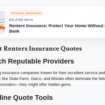
RENTERS INSURANCE
RELATED READ
Renters Insurance: Protect Your Home Without 
Bank
t Renters Insurance Quotes
ch Reputable Providers
ng insurance companies known for their excellent service an
 like State Farm, Geico, and Allstate often dominate the field
 providers—they might offer hidden gems.
line Quote Tools