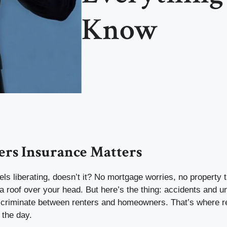
Know
rs Insurance Matters
els liberating, doesn’t it? No mortgage worries, no property
a roof over your head. But here’s the thing: accidents and 
iscriminate between renters and homeowners. That’s where r
 the day.