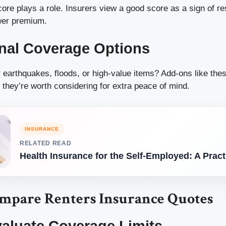
core plays a role. Insurers view a good score as a sign of re
ower premium.
onal Coverage Options
 earthquakes, floods, or high-value items? Add-ons like the
they’re worth considering for extra peace of mind.
INSURANCE
RELATED READ
Health Insurance for the Self-Employed: A Prac
mpare Renters Insurance Quotes