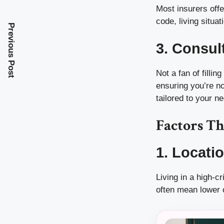
Most insurers offer
code, living situa
Previous Post
3. Consul
Not a fan of filli
ensuring you’re no
tailored to your n
Factors Th
1. Locati
Living in a high-
often mean lower 