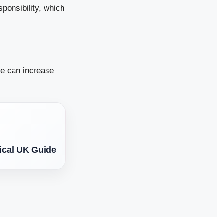
sponsibility, which
se can increase
tical UK Guide