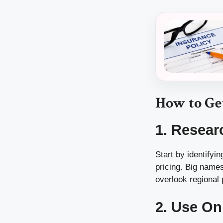
How to Ge
1. Resear
Start by identifyi
pricing. Big names
overlook regional
2. Use On