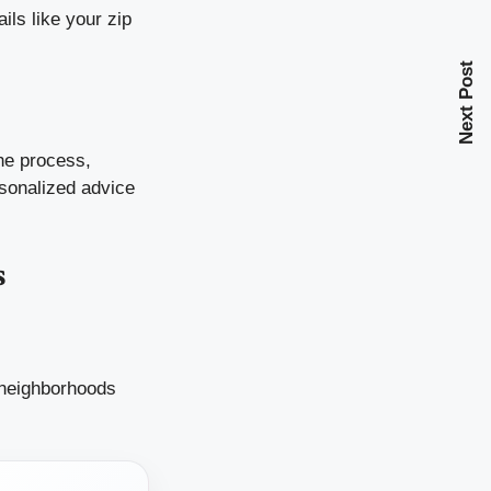
ils like your zip
Next Post
the process,
rsonalized advice
s
 neighborhoods