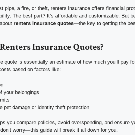
t pipe, a fire, or theft, renters insurance offers financial pro
bility. The best part? It’s affordable and customizable. But be
k about
renters insurance quotes
—the key to getting the bes
Renters Insurance Quotes?
e quote is essentially an estimate of how much you’ll pay fo
 costs based on factors like:
on
f your belongings
imits
e pet damage or identity theft protection
lps you compare policies, avoid overspending, and ensure yo
don’t worry—this guide will break it all down for you.