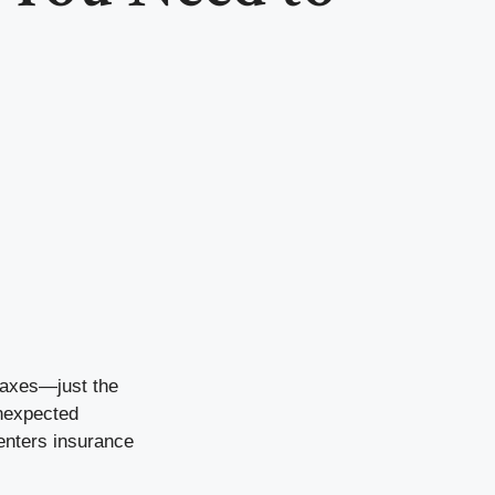
 taxes—just the
unexpected
enters insurance