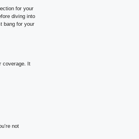
tection for your
fore diving into
t bang for your
r coverage. It
u’re not