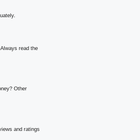
uately.
. Always read the
oney? Other
views and ratings