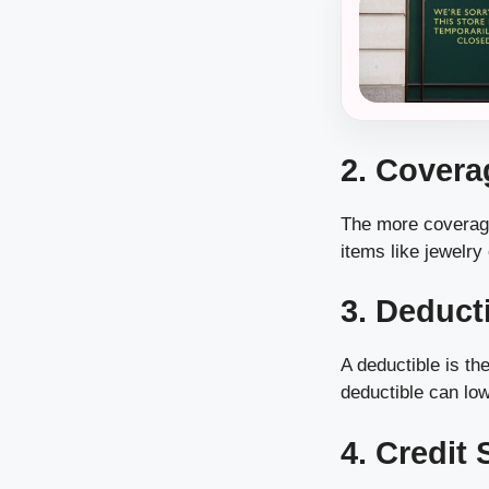
2. Cover
The more coverage
items like jewelry 
3. Deduct
A deductible is th
deductible can lo
4. Credit 