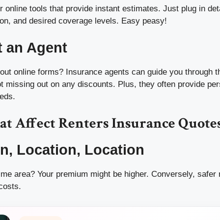
 online tools that provide instant estimates. Just plug in deta
tion, and desired coverage levels. Easy peasy!
t an Agent
ng out online forms? Insurance agents can guide you through 
t missing out on any discounts. Plus, they often provide pe
eeds.
at Affect Renters Insurance Quote
on, Location, Location
crime area? Your premium might be higher. Conversely, safer
costs.