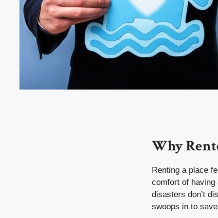
Why Rente
Renting a place fe
comfort of having 
disasters don’t d
swoops in to save