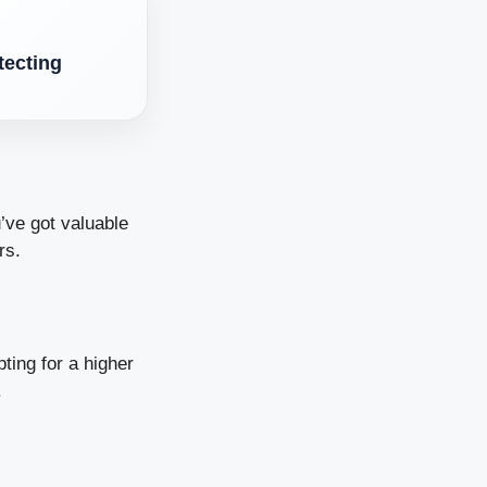
tecting
’ve got valuable
rs.
ting for a higher
.