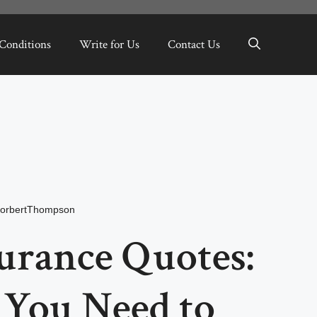
Conditions
Write for Us
Contact Us
orbertThompson
urance Quotes:
 You Need to