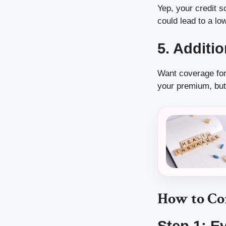
Yep, your credit s
could lead to a l
5. Additi
Want coverage for
your premium, but 
How to Co