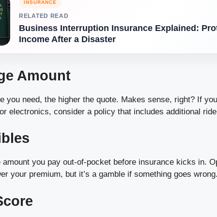
INSURANCE
RELATED READ
Business Interruption Insurance Explained: Pro
Income After a Disaster
age Amount
 you need, the higher the quote. Makes sense, right? If you
or electronics, consider a policy that includes additional ride
ibles
e amount you pay out-of-pocket before insurance kicks in. Op
wer your premium, but it’s a gamble if something goes wrong
Score