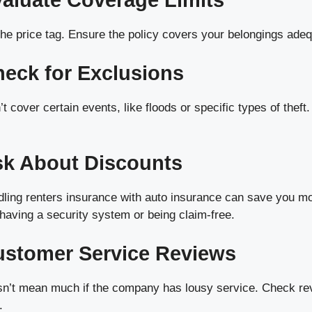
valuate Coverage Limits
 the price tag. Ensure the policy covers your belongings adeq
heck for Exclusions
t cover certain events, like floods or specific types of theft
sk About Discounts
ling renters insurance with auto insurance can save you m
having a security system or being claim-free.
ustomer Service Reviews
sn’t mean much if the company has lousy service. Check re
.