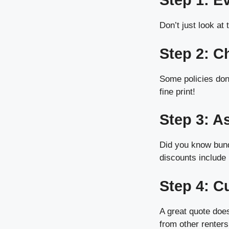
Step 1: E
Don’t just look at
Step 2: C
Some policies don’
fine print!
Step 3: A
Did you know bund
discounts include 
Step 4: C
A great quote doe
from other renters