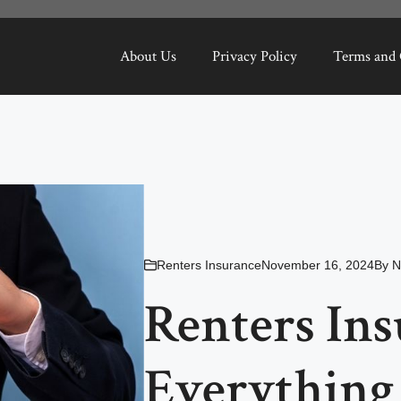
About Us
Privacy Policy
Terms and 
Renters Insurance
November 16, 2024
By
N
Renters Ins
Everything