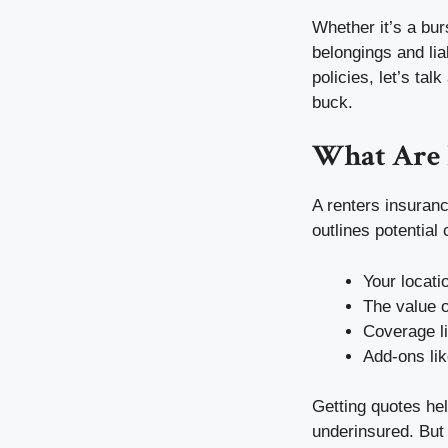
Whether it’s a burs
belongings and lia
policies, let’s tal
buck.
What Are 
A renters insuranc
outlines potential
Your locati
The value o
Coverage l
Add-ons lik
Getting quotes he
underinsured. But 