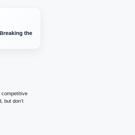
Breaking the
d competitive
, but don’t