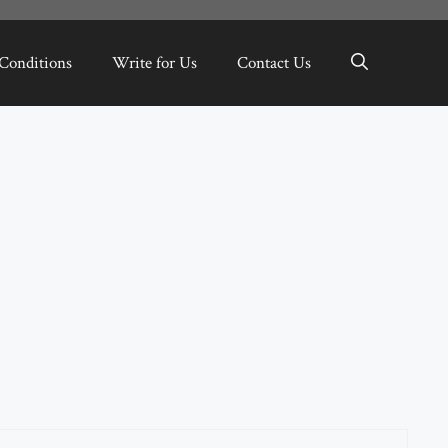
Conditions
Write for Us
Contact Us