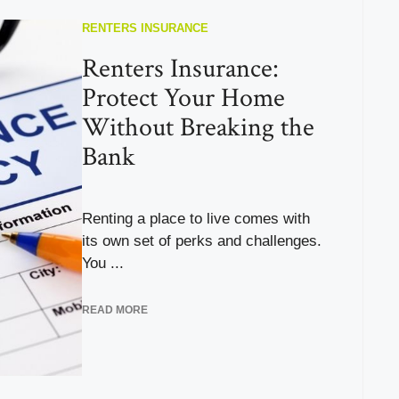
RENTERS INSURANCE
Renters Insurance:
Protect Your Home
Without Breaking the
Bank
Renting a place to live comes with
its own set of perks and challenges.
You ...
READ MORE