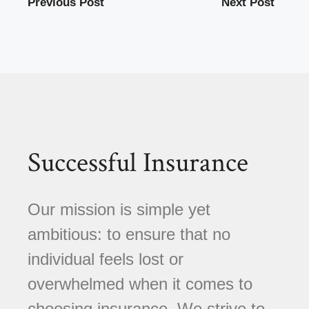
Previous Post
Next Post
Successful Insurance
Our mission is simple yet
ambitious: to ensure that no
individual feels lost or
overwhelmed when it comes to
choosing insurance. We strive to