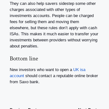
They can also help savers sidestep some other
charges associated with other types of
investments accounts. People can be charged
fees for selling them and moving them
elsewhere, but these rules don’t apply with cash
ISAs. This makes it much easier to transfer your
investments between providers without worrying
about penalties.
Bottom line
New investors who want to open a
UK isa
account
should contact a reputable online broker
from Saxo bank.