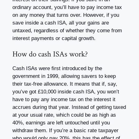
ordinary account, you’ll have to pay income tax
on any money that turns over. However, if you
save inside a cash ISA, all your gains are
untaxed, regardless of whether they come from
interest payments or capital growth.
How do cash ISAs work?
Cash ISAs were first introduced by the
government in 1999, allowing savers to keep
their tax-free allowance. It means that if, say,
you’ve got £10,000 inside cash ISA, you won’t
have to pay any income tax on the interest it
accrues during that year. Instead of getting taxed
at your usual rate, which could be as high as
40%, earnings are left untouched until you
withdraw them. If you’re a basic rate taxpayer
who would only pay 20%, this has the effect of