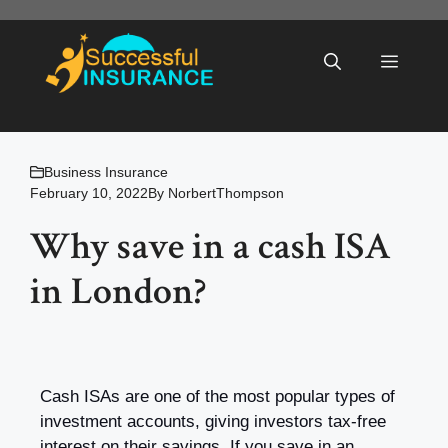
Skip
to
Menu
content
Business Insurance
February 10, 2022
By
NorbertThompson
Why save in a cash ISA
in London?
Cash ISAs are one of the most popular types of
investment accounts, giving investors tax-free
interest on their savings. If you save in an