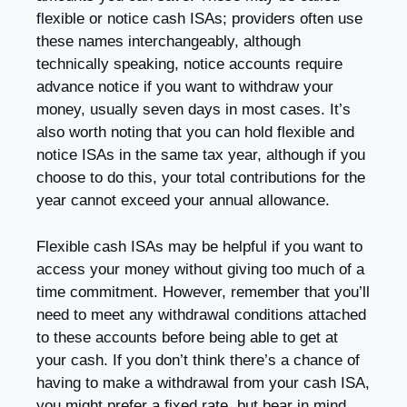
flexible or notice cash ISAs; providers often use
these names interchangeably, although
technically speaking, notice accounts require
advance notice if you want to withdraw your
money, usually seven days in most cases. It’s
also worth noting that you can hold flexible and
notice ISAs in the same tax year, although if you
choose to do this, your total contributions for the
year cannot exceed your annual allowance.
Flexible cash ISAs may be helpful if you want to
access your money without giving too much of a
time commitment. However, remember that you’ll
need to meet any withdrawal conditions attached
to these accounts before being able to get at
your cash. If you don’t think there’s a chance of
having to make a withdrawal from your cash ISA,
you might prefer a fixed rate, but bear in mind