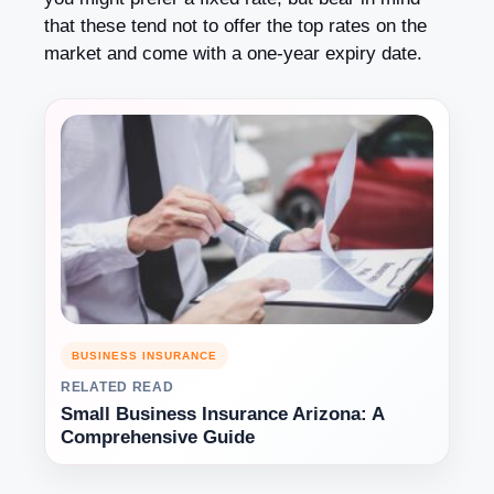
that these tend not to offer the top rates on the
market and come with a one-year expiry date.
BUSINESS INSURANCE
RELATED READ
Small Business Insurance Arizona: A
Comprehensive Guide