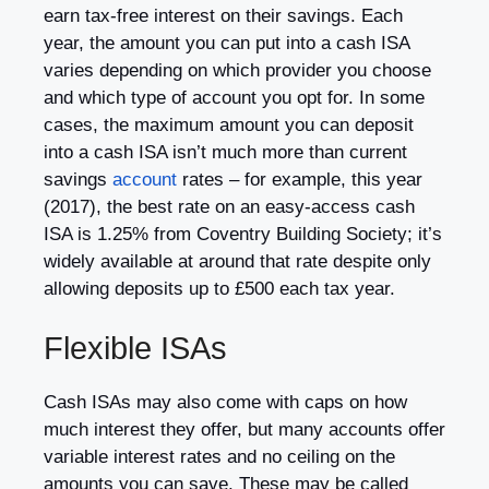
earn tax-free interest on their savings. Each
year, the amount you can put into a cash ISA
varies depending on which provider you choose
and which type of account you opt for. In some
cases, the maximum amount you can deposit
into a cash ISA isn’t much more than current
savings
account
rates – for example, this year
(2017), the best rate on an easy-access cash
ISA is 1.25% from Coventry Building Society; it’s
widely available at around that rate despite only
allowing deposits up to £500 each tax year.
Flexible ISAs
Cash ISAs may also come with caps on how
much interest they offer, but many accounts offer
variable interest rates and no ceiling on the
amounts you can save. These may be called