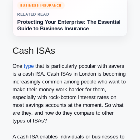
BUSINESS INSURANCE
RELATED READ
Protecting Your Enterprise: The Essential
Guide to Business Insurance
Cash ISAs
One
type
that is particularly popular with savers
is a cash ISA. Cash ISAs in London is becoming
increasingly common among people who want to
make their money work harder for them,
especially with rock-bottom interest rates on
most savings accounts at the moment. So what
are they, and how do they compare to other
types of ISAs?
A cash ISA enables individuals or businesses to