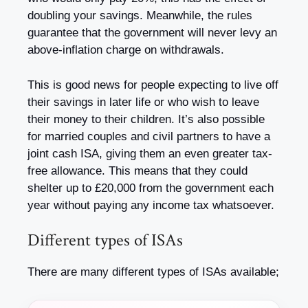
doubling your savings. Meanwhile, the rules
guarantee that the government will never levy an
above-inflation charge on withdrawals.
This is good news for people expecting to live off
their savings in later life or who wish to leave
their money to their children. It’s also possible
for married couples and civil partners to have a
joint cash ISA, giving them an even greater tax-
free allowance. This means that they could
shelter up to £20,000 from the government each
year without paying any income tax whatsoever.
Different types of ISAs
There are many different types of ISAs available;