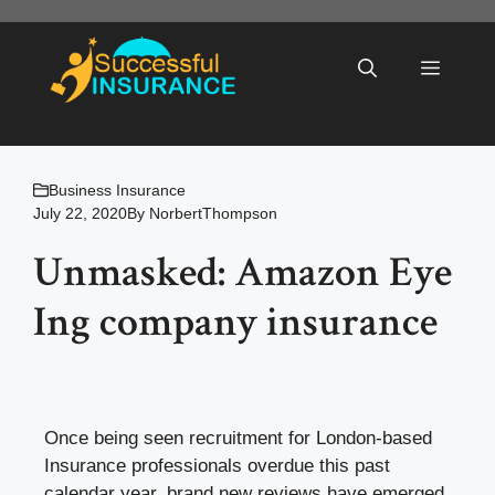
Skip
to
Menu
content
Business Insurance
July 22, 2020
By
NorbertThompson
Unmasked: Amazon Eye
Ing company insurance
Once being seen recruitment for London-based
Insurance professionals overdue this past
calendar year, brand new reviews have emerged