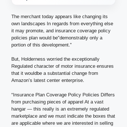
The merchant today appears like changing its
own landscapes In regards from everything else
it may promote, and insurance coverage policy
policies plan would be”demonstrably only a
portion of this development.”
But, Holderness worried the exceptionally
Regulated character of motor insurance ensures
that it wouldbe a substantial change from
Amazon’s latest center enterprise.
“Insurance Plan Coverage Policy Policies Differs
from purchasing pieces of apparel At a vast
hangar — this really is an extremely regulated
marketplace and we must indicate the boxes that
are applicable where we are interested in selling