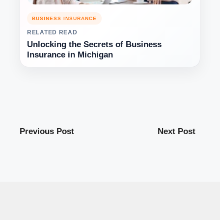
BUSINESS INSURANCE
RELATED READ
Unlocking the Secrets of Business
Insurance in Michigan
Previous Post
Next Post