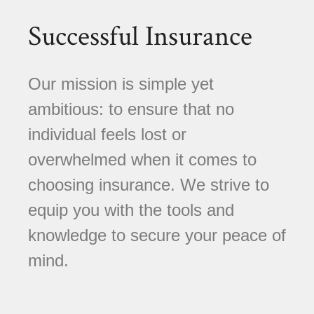
Successful Insurance
Our mission is simple yet
ambitious: to ensure that no
individual feels lost or
overwhelmed when it comes to
choosing insurance. We strive to
equip you with the tools and
knowledge to secure your peace of
mind.