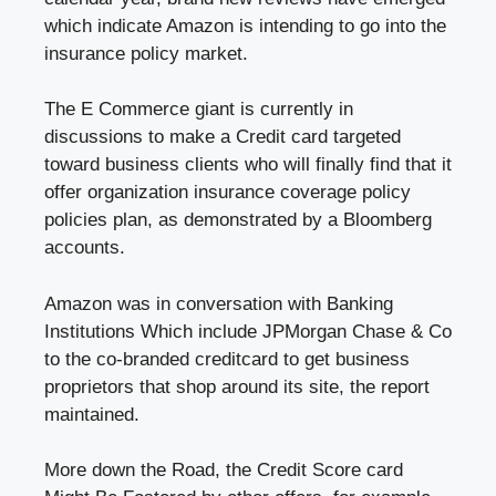
which indicate Amazon is intending to go into the
insurance policy market.
The E Commerce giant is currently in
discussions to make a Credit card targeted
toward business clients who will finally find that it
offer organization insurance coverage policy
policies plan, as demonstrated by a Bloomberg
accounts.
Amazon was in conversation with Banking
Institutions Which include JPMorgan Chase & Co
to the co-branded creditcard to get business
proprietors that shop around its site, the report
maintained.
More down the Road, the Credit Score card