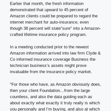
Earlier that month, the fresh information
demonstrated that upward to 45 percent of
Amazon clients could be prepared to regard the
internet merchant for auto-insurance, even
though 38 percent will state”sure” into a Amazon-
crafted lifetime insurance policy program.
In a meeting conducted prior to the newest
Amazon information arrived into law firm Clyde &
Co informed insurance coverage Business the
technician business’s assets might prove
invaluable from the insurance policy market.
“For those who have, as Amazon obviously does,
then your client Foundation…from the large
countless, and also the data guiding each as
about exactly what exactly it truly really is which
you personally and I’m buying, and also at which