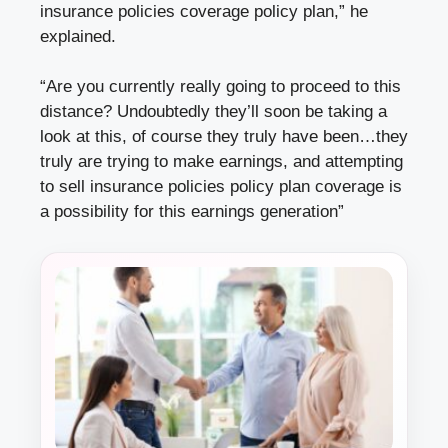
insurance policies coverage policy plan,” he
explained.
“Are you currently really going to proceed to this
distance? Undoubtedly they’ll soon be taking a
look at this, of course they truly have been…they
truly are trying to make earnings, and attempting
to sell insurance policies policy plan coverage is
a possibility for this earnings generation”