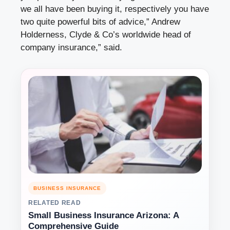
we all have been buying it, respectively you have
two quite powerful bits of advice,” Andrew
Holderness, Clyde & Co’s worldwide head of
company insurance,” said.
BUSINESS INSURANCE
RELATED READ
Small Business Insurance Arizona: A
Comprehensive Guide