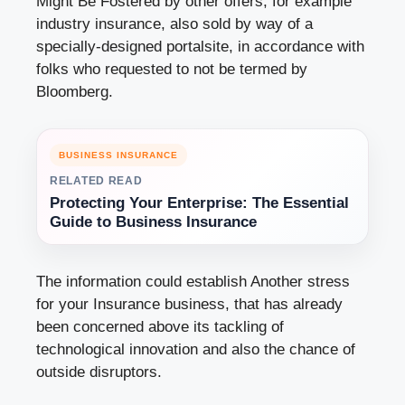
Might Be Fostered by other offers, for example
industry insurance, also sold by way of a
specially-designed portalsite, in accordance with
folks who requested to not be termed by
Bloomberg.
BUSINESS INSURANCE
RELATED READ
Protecting Your Enterprise: The Essential
Guide to Business Insurance
The information could establish Another stress
for your Insurance business, that has already
been concerned above its tackling of
technological innovation and also the chance of
outside disruptors.