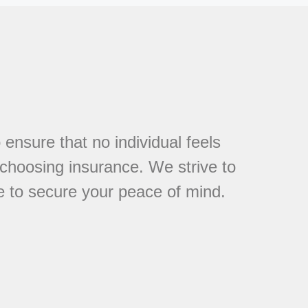
 ensure that no individual feels
choosing insurance. We strive to
e to secure your peace of mind.