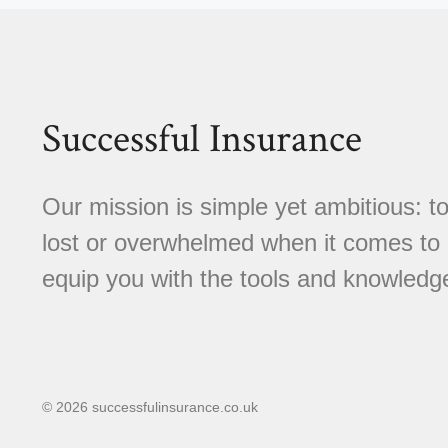
Successful Insurance
Our mission is simple yet ambitious: to
lost or overwhelmed when it comes to 
equip you with the tools and knowledg
© 2026 successfulinsurance.co.uk