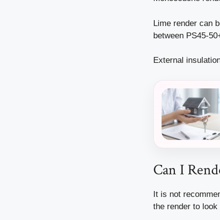
Lime render can be
between PS45-50
External insulati
Can I Rend
It is not recommen
the render to look