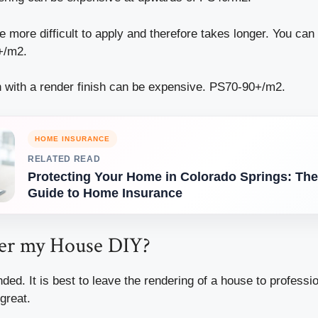
 more difficult to apply and therefore takes longer. You can
+/m2.
on with a render finish can be expensive. PS70-90+/m2.
HOME INSURANCE
RELATED READ
Protecting Your Home in Colorado Springs: The
Guide to Home Insurance
er my House DIY?
ded. It is best to leave the rendering of a house to professi
 great.