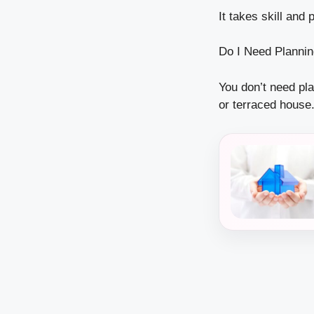
It takes skill and 
Do I Need Planni
You don’t need pl
or terraced house