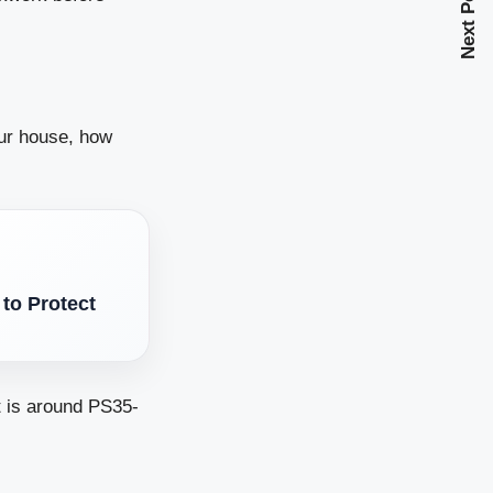
Next Post
our house, how
to Protect
t is around PS35-