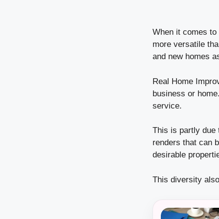
When it comes to c
more versatile tha
and new homes as 
Real Home Improv
business or home
service.
This is partly due 
renders that can 
desirable propert
This diversity als