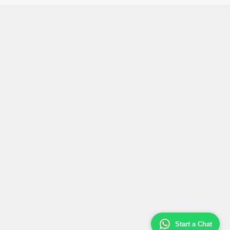
Start a Chat