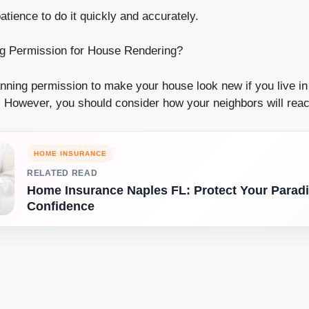
patience to do it quickly and accurately.
ng Permission for House Rendering?
anning permission to make your house look new if you live i
. However, you should consider how your neighbors will reac
HOME INSURANCE
RELATED READ
Home Insurance Naples FL: Protect Your Paradi
Confidence