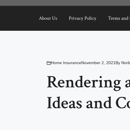
About Us
Privacy Policy
Terms and 
Home Insurance
November 2, 2021
By
Nor
Rendering a
Ideas and C