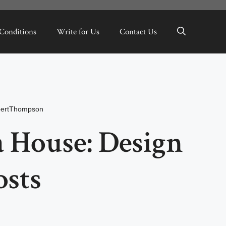
Conditions
Write for Us
Contact Us
bertThompson
 House: Design
osts