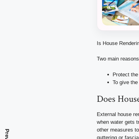
Is House Renderin
Two main reasons 
Protect the
To give the
Does Hous
External house ren
when water gets t
other measures to
guttering or fasci