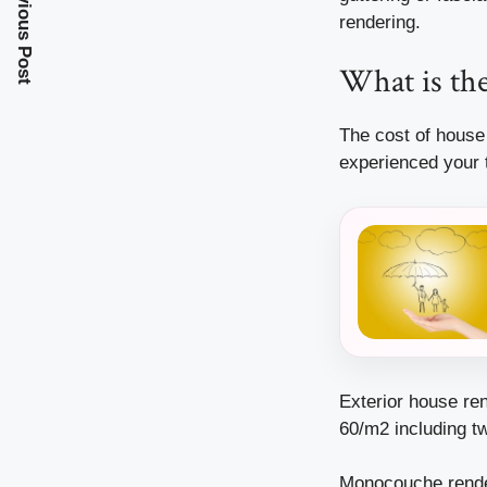
Previous Post
rendering.
What is the
The cost of house
experienced your 
Exterior house re
60/m2 including t
Monocouche rende