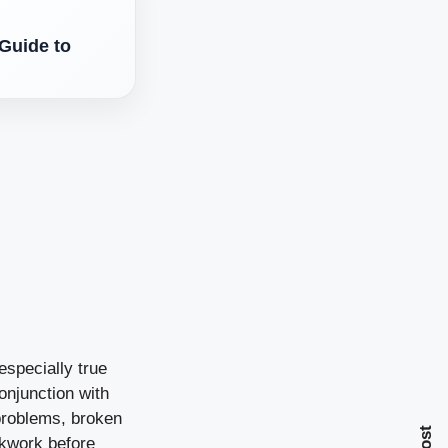
Guide to
especially true
onjunction with
problems, broken
ckwork before