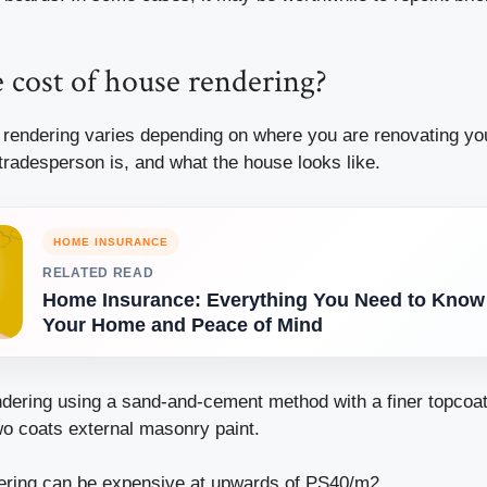
 cost of house rendering?
 rendering varies depending on where you are renovating y
tradesperson is, and what the house looks like.
HOME INSURANCE
RELATED READ
Home Insurance: Everything You Need to Know 
Your Home and Peace of Mind
ndering using a sand-and-cement method with a finer topcoa
wo coats external masonry paint.
ring can be expensive at upwards of PS40/m2.