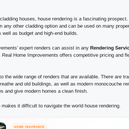
ladding houses, house rendering is a fascinating prospect. T
n any other cladding option and can be used on many propert
well as budget and high-end builds.
ements’ expert renders can assist in any
Rendering Servi
.
Real Home Improvements offers competitive pricing and fle
to the wide range of renders that are available. There are tra
breathe and old buildings, as well as modern monocouche re
ies and give modern homes a clean finish.
o makes it difficult to navigate the world house rendering.
HOME INSURANCE