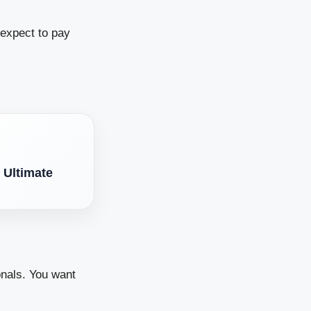
 expect to pay
 Ultimate
onals. You want