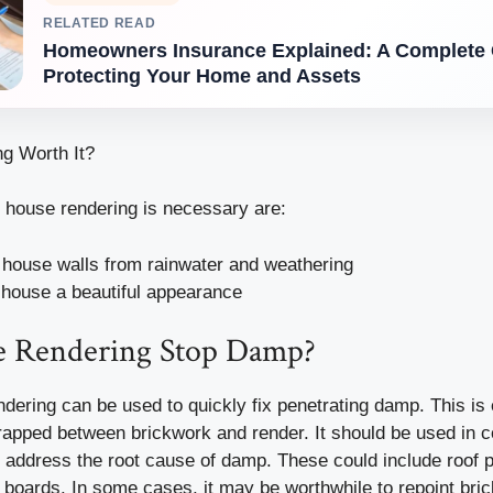
RELATED READ
Homeowners Insurance Explained: A Complete 
Protecting Your Home and Assets
g Worth It?
house rendering is necessary are:
 house walls from rainwater and weathering
 house a beautiful appearance
e Rendering Stop Damp?
dering can be used to quickly fix penetrating damp. This is 
rapped between brickwork and render. It should be used in c
 address the root cause of damp. These could include roof 
a boards. In some cases, it may be worthwhile to repoint bri