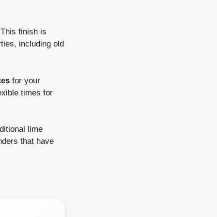
his finish is
ies, including old
ces
for your
xible times for
ditional lime
nders that have