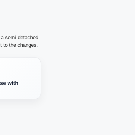
n a semi-detached
t to the changes.
se with