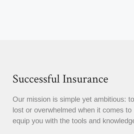
Successful Insurance
Our mission is simple yet ambitious: to
lost or overwhelmed when it comes to 
equip you with the tools and knowledg