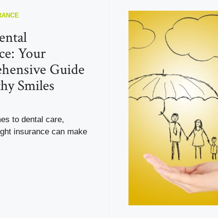
RANCE
ental
ce: Your
hensive Guide
thy Smiles
es to dental care,
right insurance can make
.