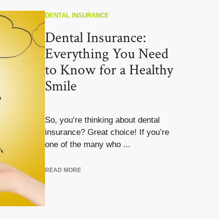
DENTAL INSURANCE
Dental Insurance:
Everything You Need
to Know for a Healthy
Smile
So, you’re thinking about dental
insurance? Great choice! If you’re
one of the many who ...
READ MORE