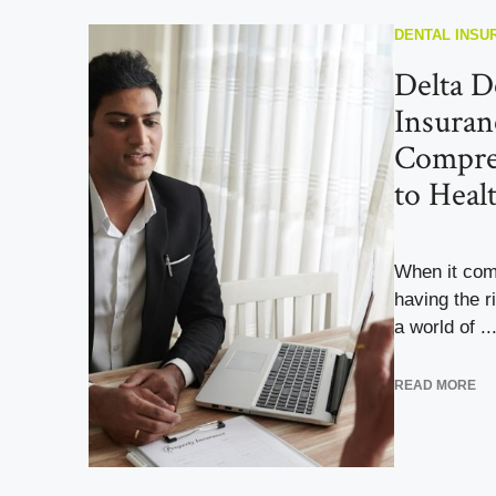
DENTAL INSU
Delta D
Insuran
Compre
to Heal
When it com
having the 
a world of ..
READ MORE