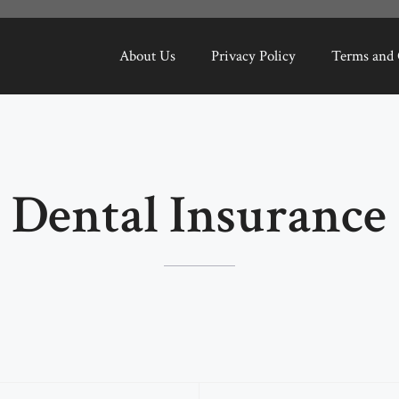
About Us
Privacy Policy
Terms and 
Dental Insurance