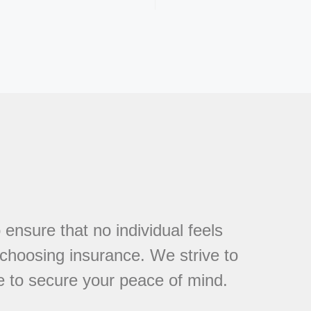
 ensure that no individual feels
choosing insurance. We strive to
e to secure your peace of mind.