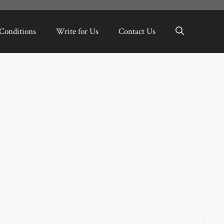
Conditions
Write for Us
Contact Us