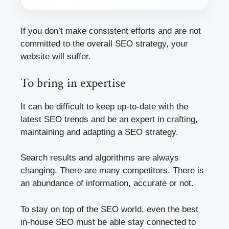
If you don’t make consistent efforts and are not
committed to the overall SEO strategy, your
website will suffer.
To bring in expertise
It can be difficult to keep up-to-date with the
latest SEO trends and be an expert in crafting,
maintaining and adapting a SEO strategy.
Search results and algorithms are always
changing. There are many competitors. There is
an abundance of information, accurate or not.
To stay on top of the SEO world, even the best
in-house SEO must be able stay connected to