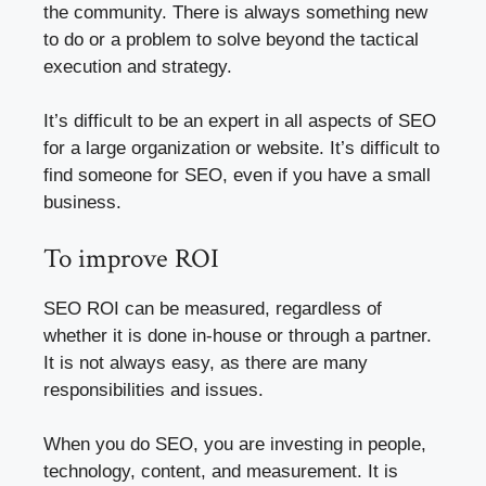
the community. There is always something new
to do or a problem to solve beyond the tactical
execution and strategy.
It’s difficult to be an expert in all aspects of SEO
for a large organization or website. It’s difficult to
find someone for SEO, even if you have a small
business.
To improve ROI
SEO ROI can be measured, regardless of
whether it is done in-house or through a partner.
It is not always easy, as there are many
responsibilities and issues.
When you do SEO, you are investing in people,
technology, content, and measurement. It is