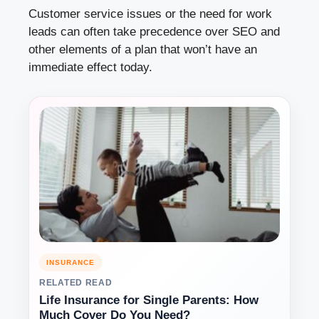
Customer service issues or the need for work
leads can often take precedence over SEO and
other elements of a plan that won’t have an
immediate effect today.
INSURANCE
RELATED READ
Life Insurance for Single Parents: How
Much Cover Do You Need?