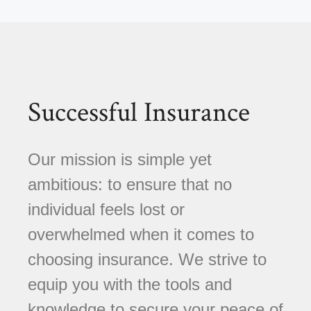
Successful Insurance
Our mission is simple yet
ambitious: to ensure that no
individual feels lost or
overwhelmed when it comes to
choosing insurance. We strive to
equip you with the tools and
knowledge to secure your peace of