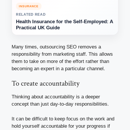
INSURANCE
RELATED READ
Health Insurance for the Self-Employed: A
Practical UK Guide
Many times, outsourcing SEO removes a
responsibility from marketing staff. This allows
them to take on more of the effort rather than
becoming an expert in a particular channel.
To create accountability
Thinking about accountability is a deeper
concept than just day-to-day responsibilities.
It can be difficult to keep focus on the work and
hold yourself accountable for your progress if