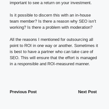
important to see a return on your investment.
Is it possible to discern this with an in-house
team member? Is there a reason why SEO isn’t
working? Is there a problem with moderation?
All the reasons I mentioned for outsourcing all
point to ROI in one way or another. Sometimes it
is best to have a partner who can take care of
SEO. This will ensure that the effort is managed
in a responsible and ROI-measured manner.
Previous Post
Next Post