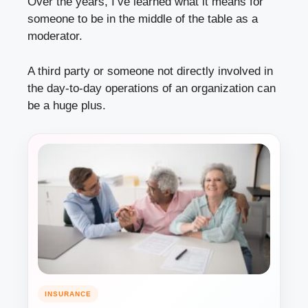
Over the years, I’ve learned what it means for
someone to be in the middle of the table as a
moderator.
A third party or someone not directly involved in
the day-to-day operations of an organization can
be a huge plus.
INSURANCE