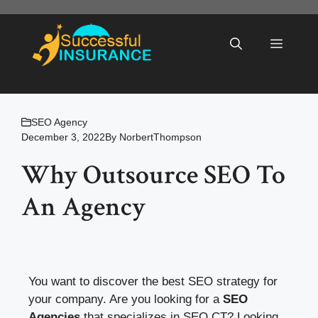
Skip
to
Menu
content
SEO Agency
December 3, 2022
By
NorbertThompson
Why Outsource SEO To
An Agency
You want to discover the best SEO strategy for
your company. Are you looking for a
SEO
Agencies
that specializes in SEO CT? Looking