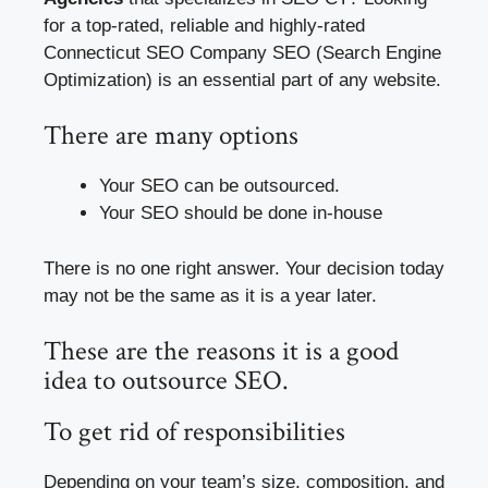
for a top-rated, reliable and highly-rated
Connecticut SEO Company SEO (Search Engine
Optimization) is an essential part of any website.
There are many options
Your SEO can be outsourced.
Your SEO should be done in-house
There is no one right answer. Your decision today
may not be the same as it is a year later.
These are the reasons it is a good
idea to outsource SEO.
To get rid of responsibilities
Depending on your team’s size, composition, and