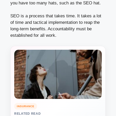
you have too many hats, such as the SEO hat.
SEO is a process that takes time. It takes a lot
of time and tactical implementation to reap the
long-term benefits. Accountability must be
established for all work.
INSURANCE
RELATED READ