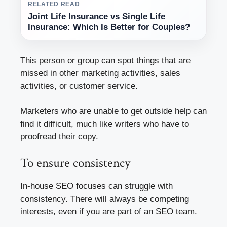
RELATED READ
Joint Life Insurance vs Single Life
Insurance: Which Is Better for Couples?
This person or group can spot things that are
missed in other marketing activities, sales
activities, or customer service.
Marketers who are unable to get outside help can
find it difficult, much like writers who have to
proofread their copy.
To ensure consistency
In-house SEO focuses can struggle with
consistency. There will always be competing
interests, even if you are part of an SEO team.