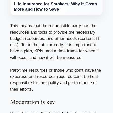
Life Insurance for Smokers: Why It Costs
More and How to Save
This means that the responsible party has the
resources and tools to provide the necessary
budget, resources, and other needs (content, IT,
etc.). To do the job correctly. It is important to
have a plan, KPIs, and a time frame for when it
will occur and how it will be measured.
Part-time resources or those who don’t have the
expertise and resources required can’t be held
responsible for the quality and performance of
their efforts.
Moderation is key