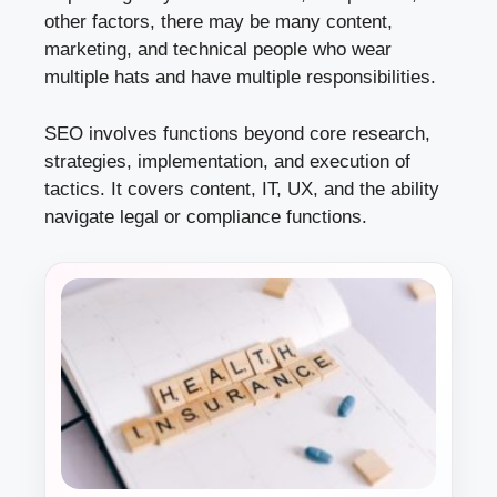
other factors, there may be many content,
marketing, and technical people who wear
multiple hats and have multiple responsibilities.
SEO involves functions beyond core research,
strategies, implementation, and execution of
tactics. It covers content, IT, UX, and the ability
navigate legal or compliance functions.