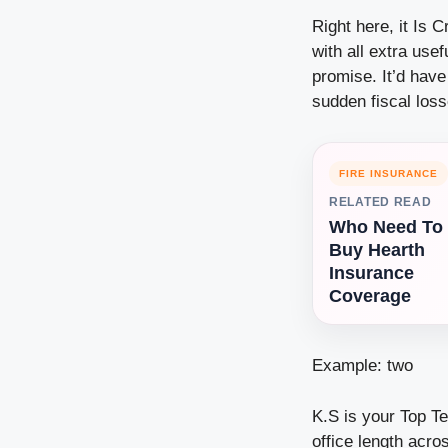
Right here, it Is 
with all extra use
promise. It’d hav
sudden fiscal los
FIRE INSURANCE
RELATED READ
Who Need To
Buy Hearth
Insurance
Coverage
Example: two
K.S is your Top Te
office length acro