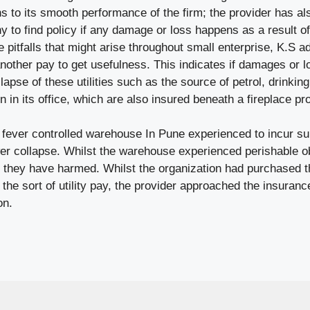
ns to its smooth performance of the firm; the provider has a
 to find policy if any damage or loss happens as a result of 
pitfalls that might arise throughout small enterprise, K.S ad
 another pay to get usefulness. This indicates if damages or 
lapse of these utilities such as the source of petrol, drinkin
 in its office, which are also insured beneath a fireplace pro
s fever controlled warehouse In Pune experienced to incur su
er collapse. Whilst the warehouse experienced perishable ob
, they have harmed. Whilst the organization had purchased th
 the sort of utility pay, the provider approached the insurance
on.