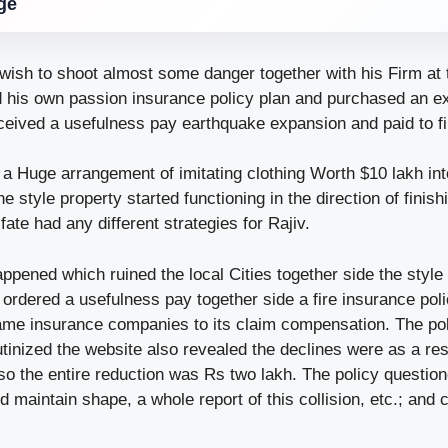
ge
 wish to shoot almost some danger together with his Firm at th
d his own passion insurance policy plan and purchased an ex
ceived a usefulness pay earthquake expansion and paid to fi
 a Huge arrangement of imitating clothing Worth $10 lakh in
he style property started functioning in the direction of finis
fate had any different strategies for Rajiv.
pened which ruined the local Cities together side the style
ordered a usefulness pay together side a fire insurance poli
ame insurance companies to its claim compensation. The po
inized the website also revealed the declines were as a resu
o the entire reduction was Rs two lakh. The policy question
led maintain shape, a whole report of this collision, etc.; and