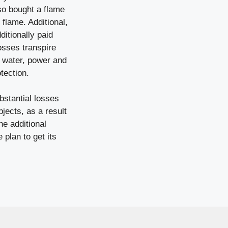
lso bought a flame
flame. Additional,
ditionally paid
losses transpire
g water, power and
tection.
bstantial losses
jects, as a result
e additional
 plan to get its