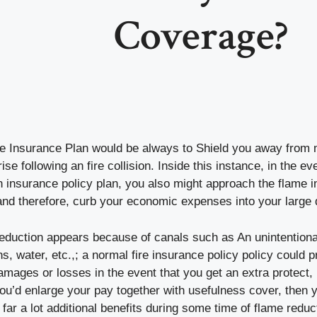
Coverage?
ire Insurance Plan would be always to Shield you away fro
se following an fire collision. Inside this instance, in the ev
 insurance policy plan, you also might approach the flame i
and therefore, curb your economic expenses into your large 
reduction appears because of canals such as An unintentiona
, water, etc.,; a normal fire insurance policy policy could pr
ages or losses in the event that you get an extra protect, i.e
you’d enlarge your pay together with usefulness cover, then
far a lot additional benefits during some time of flame reduc