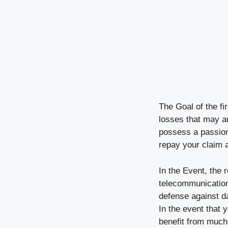
The Goal of the f
losses that may ari
possess a passion
repay your claim 
In the Event, the 
telecommunications
defense against dam
In the event that 
benefit from much 