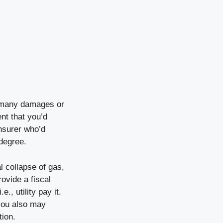
m many damages or
ent that you’d
nsurer who’d
degree.
l collapse of gas,
ovide a fiscal
., utility pay it.
 you also may
tion.