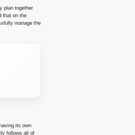
cy plan together
d that on the
ssfully manage the
having its own
y follows all of