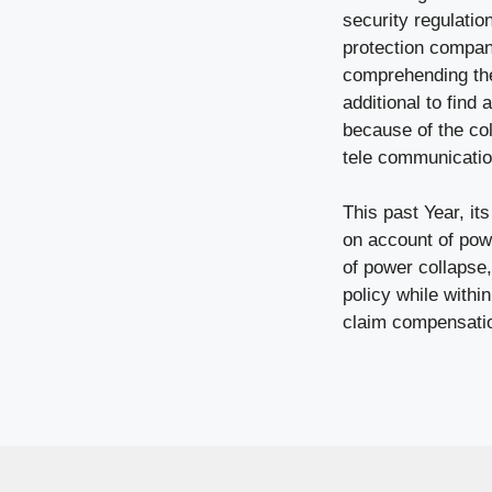
security regulatio
protection company
comprehending the 
additional to find
because of the col
tele communication
This past Year, it
on account of pow
of power collapse
policy while within
claim compensati