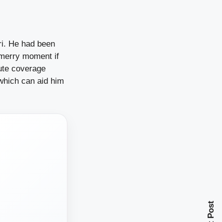
ri. He had been
 merry moment if
lute coverage
which can aid him
Next Post