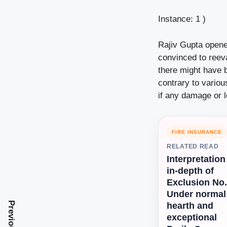
Instance: 1 )
Rajiv Gupta opene
convinced to reev
there might have 
contrary to vario
if any damage or 
FIRE INSURANCE
RELATED READ
Interpretation
in-depth of
Exclusion No.
Under normal
hearth and
exceptional