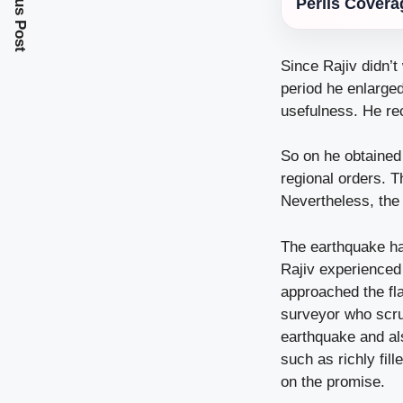
Previous Post
Perils Covera
Since Rajiv didn’t
period he enlarge
usefulness. He re
So on he obtained
regional orders. T
Nevertheless, the 
The earthquake hap
Rajiv experienced 
approached the fl
surveyor who scrut
earthquake and als
such as richly fil
on the promise.