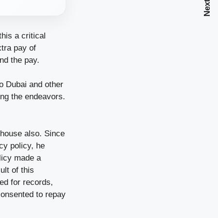
is a critical
tra pay of
nd the pay.
to Dubai and other
hing the endeavors.
 house also. Since
cy policy, he
licy made a
lt of this
ed for records,
 consented to repay