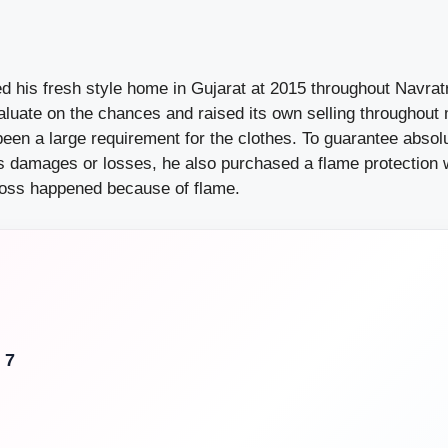
d his fresh style home in Gujarat at 2015 throughout Navrat
aluate on the chances and raised its own selling throughout
been a large requirement for the clothes. To guarantee abso
us damages or losses, he also purchased a flame protection 
loss happened because of flame.
 7