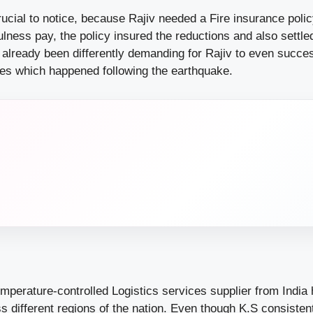
Crucial to notice, because Rajiv needed a Fire insurance poli
fulness pay, the policy insured the reductions and also settle
e already been differently demanding for Rajiv to even succe
ses which happened following the earthquake.
mperature-controlled Logistics services supplier from India 
ss different regions of the nation. Even though K.S consistentl