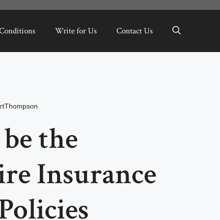
Conditions
Write for Us
Contact Us
rtThompson
 be the
ire Insurance
Policies