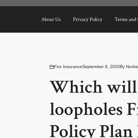
About Us
Privacy Policy
Terms and 
Fire Insurance
September 8, 2020
By
Norbe
Which will
loopholes F
Policy Plan 