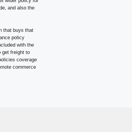
t wider policy for
de, and also the
 that buys that
ance policy
ncluded with the
get freight to
policies coverage
 promote commerce