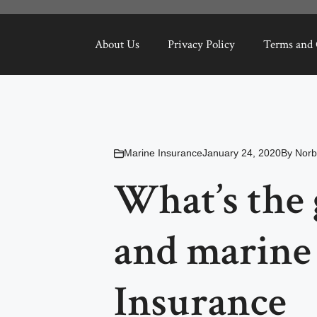
About Us
Privacy Policy
Terms and 
Marine Insurance
January 24, 2020
By
Norb
What’s the 
and marine 
Insurance