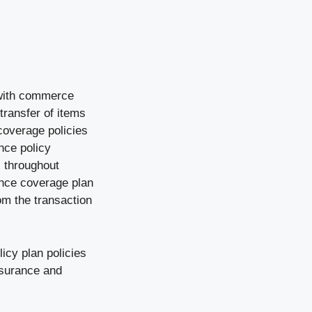
 with commerce
ransfer of items
 coverage policies
nce policy
s throughout
ance coverage plan
om the transaction
icy plan policies
insurance and