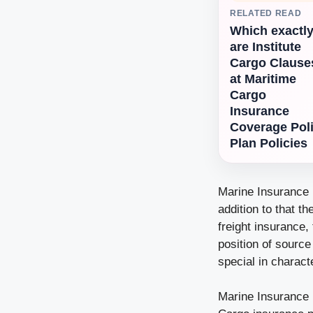
RELATED READ
Which exactl
are Institute
Cargo Clause
at Maritime
Cargo
Insurance
Coverage Pol
Plan Policies
Marine Insurance P
addition to that t
freight insurance, 
position of source
special in characte
Marine Insurance 