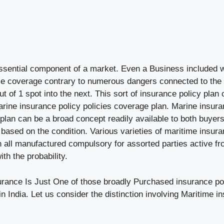
essential component of a market. Even a Business included
 coverage contrary to numerous dangers connected to the t
out of 1 spot into the next. This sort of insurance policy plan
arine insurance policy policies coverage plan. Marine insura
plan can be a broad concept readily available to both buyer
 based on the condition. Various varieties of maritime insur
 all manufactured compulsory for assorted parties active fr
th the probability.
urance Is Just One of those broadly Purchased insurance pol
n India. Let us consider the distinction involving Maritime 