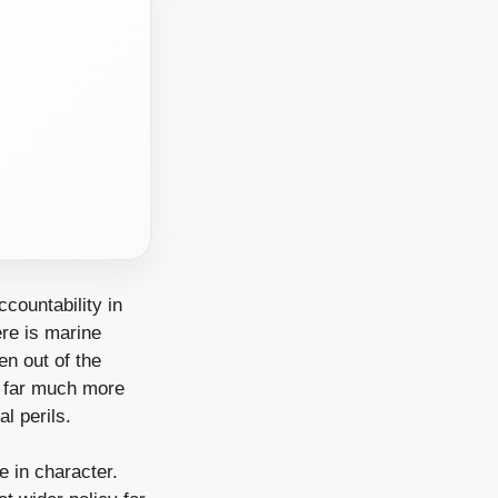
countability in
ere is marine
en out of the
ly far much more
al perils.
 in character.