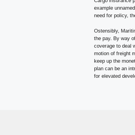
Cargo insurance po
example unnamed pe
need for policy, t
Ostensibly, Marit
the pay. By way o
coverage to deal w
motion of freight 
keep up the monet
plan can be an int
for elevated deve