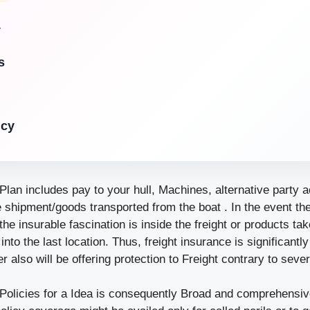
y
s
icy
lan includes pay to your hull, Machines, alternative party ac
he shipment/goods transported from the boat . In the event th
the insurable fascination is inside the freight or products tak
 into the last location. Thus, freight insurance is significant
r also will be offering protection to Freight contrary to sever
Policies for a Idea is consequently Broad and comprehensive