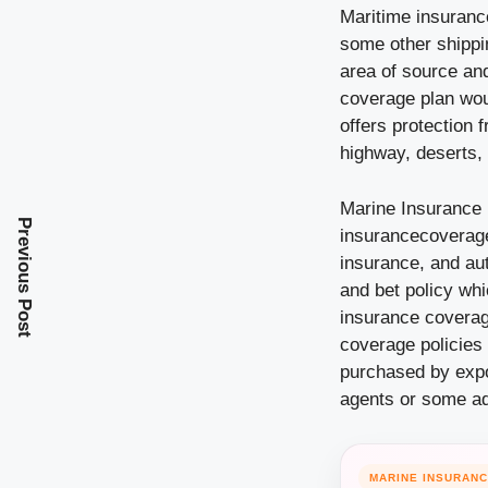
Maritime insurance
some other shippi
area of source and
coverage plan wou
offers protection 
highway, deserts, 
Marine Insurance 
Previous Post
insurancecoverage
insurance, and au
and bet policy wh
insurance coverage
coverage policies 
purchased by expo
agents or some add
MARINE INSURAN