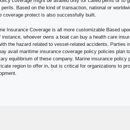
licy coverage might be availed only for called perils or to ge
rils. Based on the kind of transaction, national or worldwi
he coverage protect is also successfully built.
ime Insurance Coverage is all more customizable Based upon
f instance, whoever owns a boat can buy a health care insur
ith the hazard related to vessel-related accidents. Parties i
may avail maritime insurance coverage policy policies plan to 
ary equilibrium of these company. Marine insurance policy 
ricate region to offer in, but is critical for organizations to
lopment.