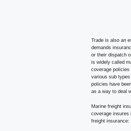
Trade is also an 
demands insurance
or their dispatch 
is widely called m
coverage policies 
various sub types
policies have been
as a way to deal wi
Marine freight ins
coverage insures i
freight insurance: