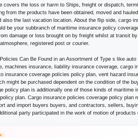
 covers the loss or harm to Ships, freight or dispatch, term
ng from the products have been obtained, moved and haule
 also the last vacation location. About the flip side, cargo i
ld be your subbranch of maritime insurance policy coverage 
from damage or loss brought on by freight whilst at transit by
atmosphere, registered post or courier.
Policies Can Be Found in an Assortment of Type s like auto
, machines insurance, liability insurance coverage, cargo in
to insurance coverage policies policy plan, vent hazard ins
ich might be purchased dependent on the condition of the bu
 policy plan is additionally one of those kinds of maritime 
policy plan. Cargo insurance policies coverage policy plan 
rt and import buyers buyers, and contractors, sellers, buy
itional party participated in the work of motion of products o
CE