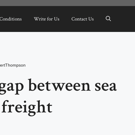
Conditions
Write for Us
Contact Us
ertThompson
gap between sea
freight