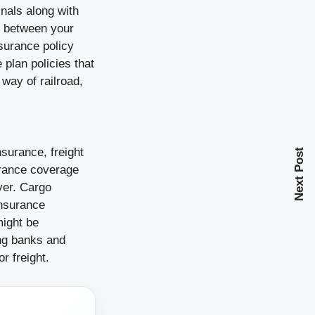
inals along with
d between your
nsurance policy
plan policies that
 way of railroad,
surance, freight
Next Post
urance coverage
yer. Cargo
insurance
might be
ing banks and
r freight.