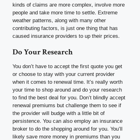
kinds of claims are more complex, involve more
people and take more time to settle. Extreme
weather patterns, along with many other
contributing factors, is just one thing that has
caused insurance providers to up their prices.
Do Your Research
You don’t have to accept the first quote you get
or choose to stay with your current provider
when it comes to renewal time. It’s really worth
your time to shop around and do your research
to find the best deal for you. Don’t blindly accept
renewal premiums but challenge them to see if
the provider will budge with a little bit of
persistence. You can also employ an insurance
broker to do the shopping around for you. You’ll
likely save more money in premiums than you