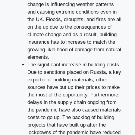
change is influencing weather patterns
and causing extreme conditions even in
the UK. Floods, droughts, and fires are all
on the up due to the consequences of
climate change and as a result, building
insurance has to increase to match the
growing likelihood of damage from natural
elements.
The significant increase in building costs.
Due to sanctions placed on Russia, a key
exporter of building materials, other
sources have put up their prices to make
the most of the opportunity. Furthermore,
delays in the supply chain ongoing from
the pandemic have also caused materials
costs to go up. The backlog of building
projects that have built up after the
lockdowns of the pandemic have reduced