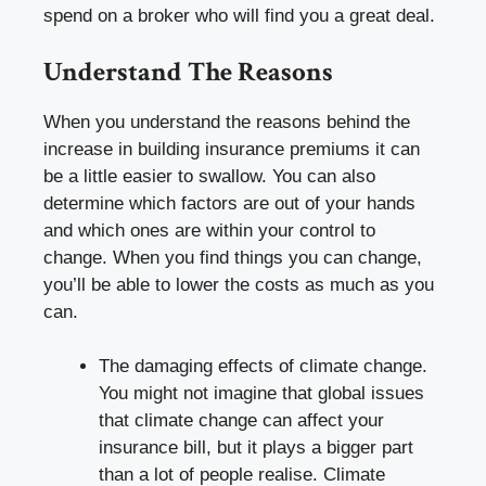
spend on a broker who will find you a great deal.
Understand The Reasons
When you understand the reasons behind the
increase in building insurance premiums it can
be a little easier to swallow. You can also
determine which factors are out of your hands
and which ones are within your control to
change. When you find things you can change,
you’ll be able to lower the costs as much as you
can.
The damaging effects of climate change.
You might not imagine that global issues
that climate change can affect your
insurance bill, but it plays a bigger part
than a lot of people realise. Climate