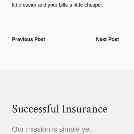
little easier and your bills a little cheaper.
Previous Post
Next Post
Successful Insurance
Our mission is simple yet