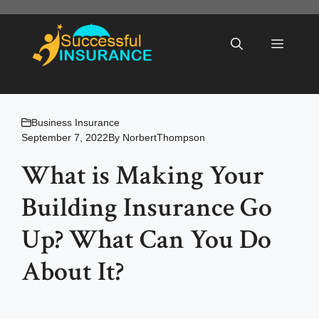
Skip
to
Menu
content
Business Insurance
September 7, 2022
By
NorbertThompson
What is Making Your
Building Insurance Go
Up? What Can You Do
About It?