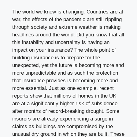
The world we know is changing. Countries are at
war, the effects of the pandemic are still rippling
through society and extreme weather is making
headlines around the world. Did you know that all
this instability and uncertainty is having an
impact on your insurance? The whole point of
building insurance is to prepare for the
unexpected, yet the future is becoming more and
more unpredictable and as such the protection
that insurance provides is becoming more and
more essential. Just as one example,
recent
reports
show that millions of homes in the UK
are at a significantly higher risk of subsidence
after months of record-breaking drought. Some
insurers are already experiencing a surge in
claims as buildings are compromised by the
unusual dry ground in which they are built. These