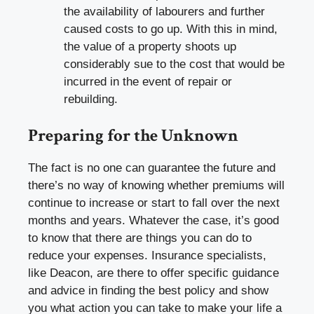
the availability of labourers and further
caused costs to go up. With this in mind,
the value of a property shoots up
considerably sue to the cost that would be
incurred in the event of repair or
rebuilding.
Preparing for the Unknown
The fact is no one can guarantee the future and
there’s no way of knowing whether premiums will
continue to increase or start to fall over the next
months and years. Whatever the case, it’s good
to know that there are things you can do to
reduce your expenses. Insurance specialists,
like
Deacon
, are there to offer specific guidance
and advice in finding the best policy and show
you what action you can take to make your life a