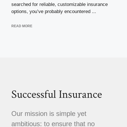
searched for reliable, customizable insurance
options, you’ve probably encountered ...
READ MORE
Successful Insurance
Our mission is simple yet
ambitious: to ensure that no