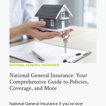
NATIONAL GENERAL INSURANCE
National General Insurance: Your
Comprehensive Guide to Policies,
Coverage, and More
National General Insurance If you’ve ever