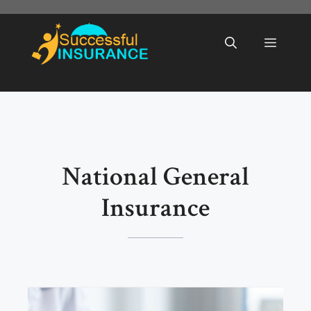
Skip
to
Menu
content
National General
Insurance