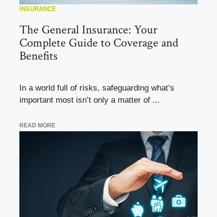
INSURANCE
The General Insurance: Your
Complete Guide to Coverage and
Benefits
In a world full of risks, safeguarding what’s
important most isn’t only a matter of ...
READ MORE