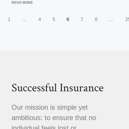
READ MORE
1
…
4
5
6
7
8
…
2
Successful Insurance
Our mission is simple yet
ambitious: to ensure that no
individual feels lost or