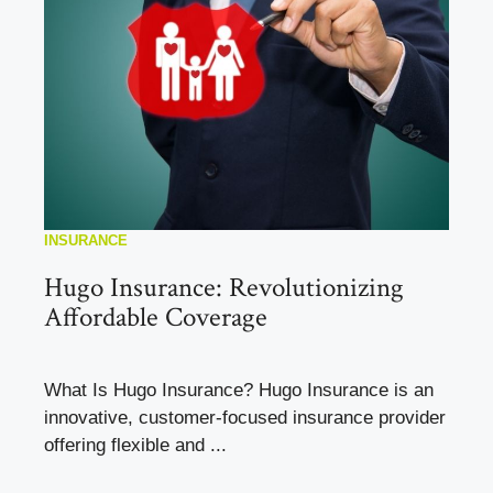
INSURANCE
Hugo Insurance: Revolutionizing
Affordable Coverage
What Is Hugo Insurance? Hugo Insurance is an
innovative, customer-focused insurance provider
offering flexible and ...