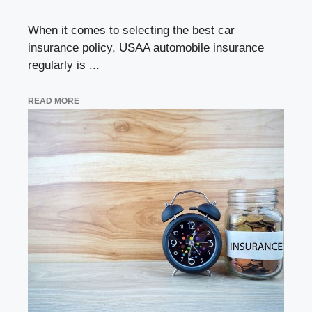
When it comes to selecting the best car
insurance policy, USAA automobile insurance
regularly is ...
READ MORE