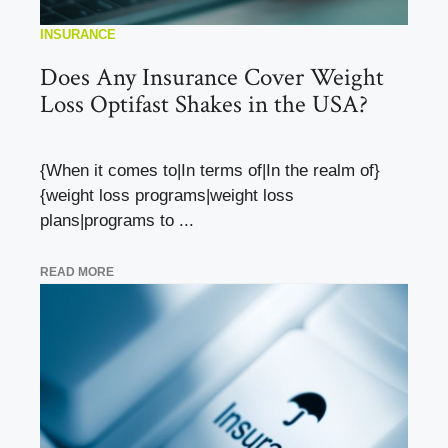
INSURANCE
Does Any Insurance Cover Weight
Loss Optifast Shakes in the USA?
{When it comes to|In terms of|In the realm of}
{weight loss programs|weight loss
plans|programs to ...
READ MORE