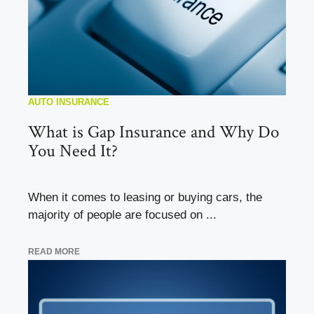
AUTO INSURANCE
What is Gap Insurance and Why Do
You Need It?
When it comes to leasing or buying cars, the
majority of people are focused on ...
READ MORE