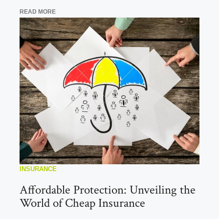
READ MORE
INSURANCE
Affordable Protection: Unveiling the
World of Cheap Insurance