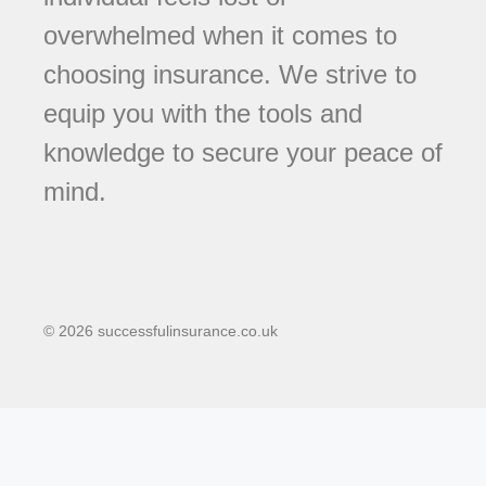
overwhelmed when it comes to
choosing insurance. We strive to
equip you with the tools and
knowledge to secure your peace of
mind.
© 2026 successfulinsurance.co.uk