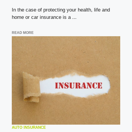
In the case of protecting your health, life and
home or car insurance is a ...
READ MORE
AUTO INSURANCE