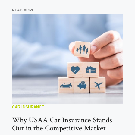
READ MORE
CAR INSURANCE
Why USAA Car Insurance Stands
Out in the Competitive Market