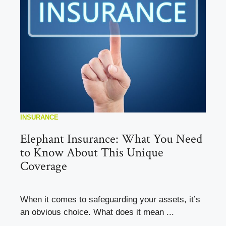
INSURANCE
Elephant Insurance: What You Need
to Know About This Unique
Coverage
When it comes to safeguarding your assets, it’s
an obvious choice. What does it mean ...