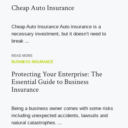
Cheap Auto Insurance
Cheap Auto Insurance Auto insurance is a
necessary investment, but it doesn’t need to
break ...
READ MORE
BUSINESS INSURANCE
Protecting Your Enterprise: The
Essential Guide to Business
Insurance
Being a business owner comes with some risks
including unexpected accidents, lawsuits and
natural catastrophes. ...