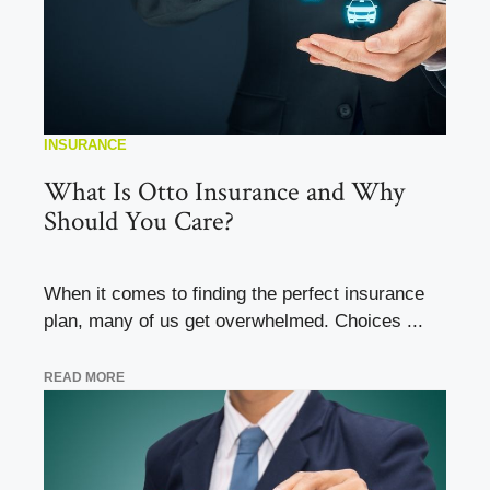
INSURANCE
What Is Otto Insurance and Why
Should You Care?
When it comes to finding the perfect insurance
plan, many of us get overwhelmed. Choices ...
READ MORE