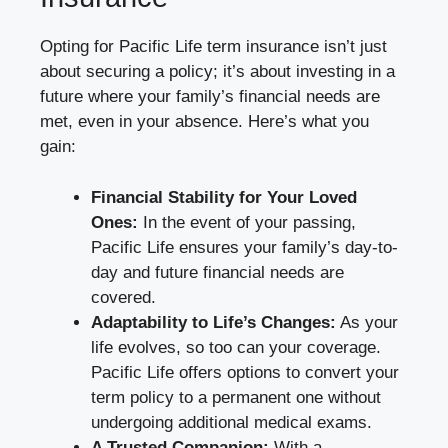
Opting for Pacific Life term insurance isn’t just
about securing a policy; it’s about investing in a
future where your family’s financial needs are
met, even in your absence. Here’s what you
gain:
Financial Stability for Your Loved
Ones:
In the event of your passing,
Pacific Life ensures your family’s day-to-
day and future financial needs are
covered.
Adaptability to Life’s Changes:
As your
life evolves, so too can your coverage.
Pacific Life offers options to convert your
term policy to a permanent one without
undergoing additional medical exams.
A Trusted Companion:
With a