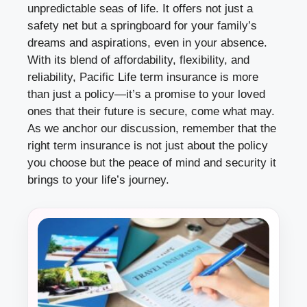
unpredictable seas of life. It offers not just a
safety net but a springboard for your family’s
dreams and aspirations, even in your absence.
With its blend of affordability, flexibility, and
reliability, Pacific Life term insurance is more
than just a policy—it’s a promise to your loved
ones that their future is secure, come what may.
As we anchor our discussion, remember that the
right term insurance is not just about the policy
you choose but the peace of mind and security it
brings to your life’s journey.