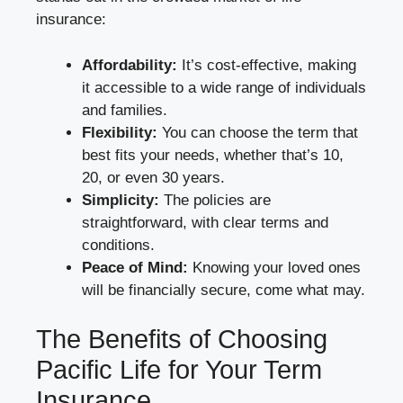
insurance:
Affordability:
It’s cost-effective, making
it accessible to a wide range of individuals
and families.
Flexibility:
You can choose the term that
best fits your needs, whether that’s 10,
20, or even 30 years.
Simplicity:
The policies are
straightforward, with clear terms and
conditions.
Peace of Mind:
Knowing your loved ones
will be financially secure, come what may.
The Benefits of Choosing
Pacific Life for Your Term
Insurance