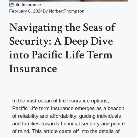
Life Insurance
February 6, 2024
By
NorbertThompson
Navigating the Seas of
Security: A Deep Dive
into Pacific Life Term
Insurance
In the vast ocean of life insurance options,
Pacific Life term insurance emerges as a beacon
of reliability and affordability, guiding individuals
and families towards financial security and peace
of mind. This article casts off into the details of