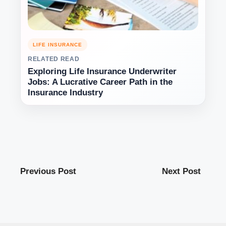
LIFE INSURANCE
RELATED READ
Exploring Life Insurance Underwriter
Jobs: A Lucrative Career Path in the
Insurance Industry
Previous Post
Next Post