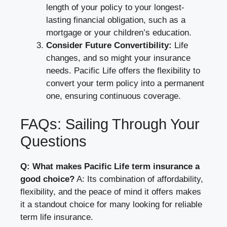
length of your policy to your longest-
lasting financial obligation, such as a
mortgage or your children’s education.
Consider Future Convertibility:
Life
changes, and so might your insurance
needs. Pacific Life offers the flexibility to
convert your term policy into a permanent
one, ensuring continuous coverage.
FAQs: Sailing Through Your
Questions
Q: What makes Pacific Life term insurance a
good choice?
A: Its combination of affordability,
flexibility, and the peace of mind it offers makes
it a standout choice for many looking for reliable
term life insurance.