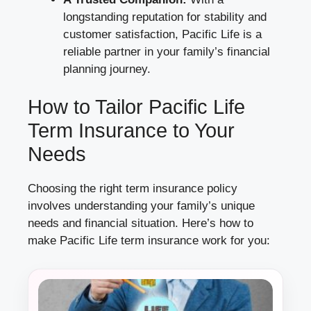
longstanding reputation for stability and
customer satisfaction, Pacific Life is a
reliable partner in your family’s financial
planning journey.
How to Tailor Pacific Life
Term Insurance to Your
Needs
Choosing the right term insurance policy
involves understanding your family’s unique
needs and financial situation. Here’s how to
make Pacific Life term insurance work for you: