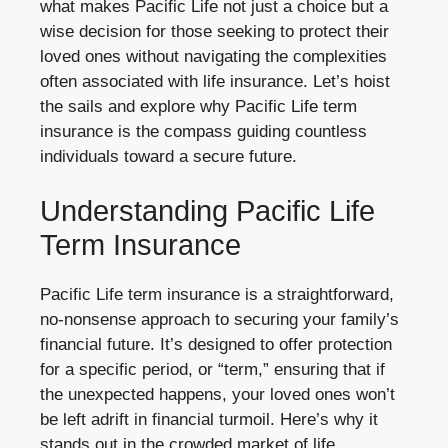
what makes Pacific Life not just a choice but a
wise decision for those seeking to protect their
loved ones without navigating the complexities
often associated with life insurance. Let’s hoist
the sails and explore why Pacific Life term
insurance is the compass guiding countless
individuals toward a secure future.
Understanding Pacific Life
Term Insurance
Pacific Life term insurance is a straightforward,
no-nonsense approach to securing your family’s
financial future. It’s designed to offer protection
for a specific period, or “term,” ensuring that if
the unexpected happens, your loved ones won’t
be left adrift in financial turmoil. Here’s why it
stands out in the crowded market of life