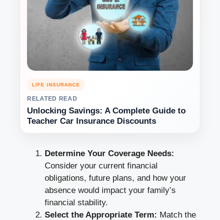
LIFE INSURANCE
RELATED READ
Unlocking Savings: A Complete Guide to
Teacher Car Insurance Discounts
Determine Your Coverage Needs:
Consider your current financial
obligations, future plans, and how your
absence would impact your family’s
financial stability.
Select the Appropriate Term:
Match the