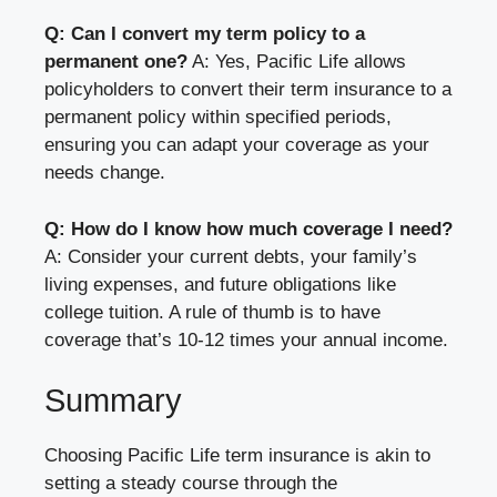
Q: Can I convert my term policy to a
permanent one?
A: Yes, Pacific Life allows
policyholders to convert their term insurance to a
permanent policy within specified periods,
ensuring you can adapt your coverage as your
needs change.
Q: How do I know how much coverage I need?
A: Consider your current debts, your family’s
living expenses, and future obligations like
college tuition. A rule of thumb is to have
coverage that’s 10-12 times your annual income.
Summary
Choosing Pacific Life term insurance is akin to
setting a steady course through the