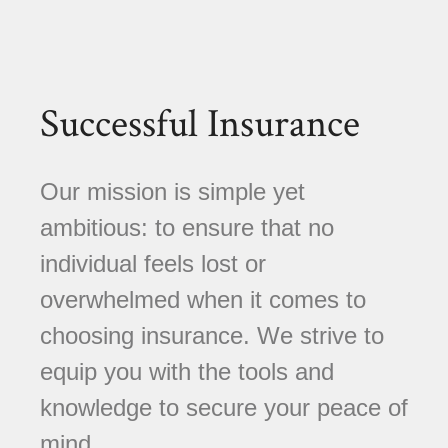
Successful Insurance
Our mission is simple yet
ambitious: to ensure that no
individual feels lost or
overwhelmed when it comes to
choosing insurance. We strive to
equip you with the tools and
knowledge to secure your peace of
mind.