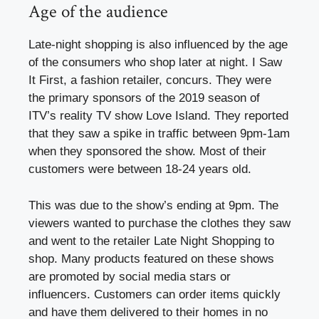
Age of the audience
Late-night shopping is also influenced by the age
of the consumers who shop later at night. I Saw
It First, a fashion retailer, concurs. They were
the primary sponsors of the 2019 season of
ITV’s reality TV show Love Island. They reported
that they saw a spike in traffic between 9pm-1am
when they sponsored the show. Most of their
customers were between 18-24 years old.
This was due to the show’s ending at 9pm. The
viewers wanted to purchase the clothes they saw
and went to the retailer Late Night Shopping to
shop. Many products featured on these shows
are promoted by social media stars or
influencers. Customers can order items quickly
and have them delivered to their homes in no