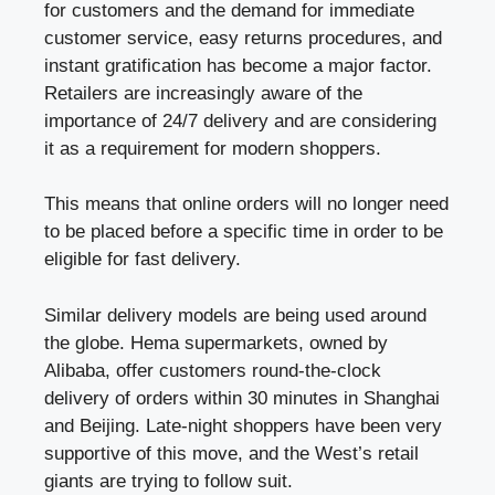
for customers and the demand for immediate
customer service, easy returns procedures, and
instant gratification has become a major factor.
Retailers are increasingly aware of the
importance of 24/7 delivery and are considering
it as a requirement for modern shoppers.
This means that online orders will no longer need
to be placed before a specific time in order to be
eligible for fast delivery.
Similar delivery models are being used around
the globe. Hema supermarkets, owned by
Alibaba, offer customers round-the-clock
delivery of orders within 30 minutes in Shanghai
and Beijing. Late-night shoppers have been very
supportive of this move, and the West’s retail
giants are trying to follow suit.