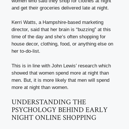
women who said they shop for clothes at night
and get their groceries delivered late at night.
Kerri Watts, a Hampshire-based marketing
director, said that her brain is “buzzing” at this
time of the day and she’s often shopping for
house decor, clothing, food, or anything else on
her to-do-list.
This is in line with John Lewis’ research which
showed that women spend more at night than
men. But, it is more likely that men will spend
more at night than women.
UNDERSTANDING THE
PSYCHOLOGY BEHIND EARLY
NIGHT ONLINE SHOPPING