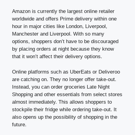
Amazon is currently the largest online retailer
worldwide and offers Prime delivery within one
hour in major cities like London, Liverpool,
Manchester and Liverpool. With so many
options, shoppers don’t have to be discouraged
by placing orders at night because they know
that it won’t affect their delivery options.
Online platforms such as UberEats or Deliveroo
are catching on. They no longer offer take-out.
Instead, you can order groceries Late Night
Shopping and other essentials from select stores
almost immediately. This allows shoppers to
stockpile their fridge while ordering take-out. It
also opens up the possibility of shopping in the
future.