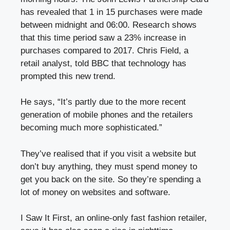
has revealed that 1 in 15 purchases were made
between midnight and 06:00. Research shows
that this time period saw a 23% increase in
purchases compared to 2017. Chris Field, a
retail analyst, told BBC that technology has
prompted this new trend.
He says, “It’s partly due to the more recent
generation of mobile phones and the retailers
becoming much more sophisticated.”
They’ve realised that if you visit a website but
don’t buy anything, they must spend money to
get you back on the site. So they’re spending a
lot of money on websites and software.
I Saw It First, an online-only fast fashion retailer,