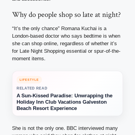
Why do people shop so late at night?
“It’s the only chance”
Romana Kuchai is a
London-based doctor who says bedtime is when
she can shop online, regardless of whether it’s
for Late Night Shopping essential or spur-of-the-
moment items.
LIFESTYLE
RELATED READ
A Sun-Kissed Paradise: Unwrapping the
Holiday Inn Club Vacations Galveston
Beach Resort Experience
She is not the only one. BBC interviewed many