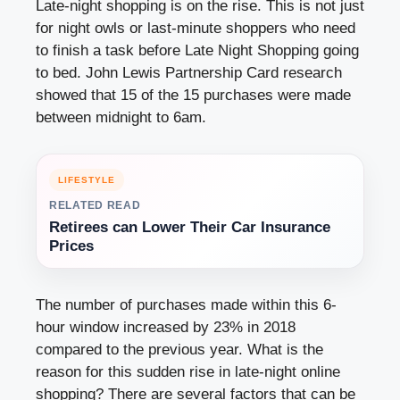
Late-night shopping is on the rise. This is not just
for night owls or last-minute shoppers who need
to finish a task before Late Night Shopping going
to bed. John Lewis Partnership Card research
showed that 15 of the 15 purchases were made
between midnight to 6am.
LIFESTYLE
RELATED READ
Retirees can Lower Their Car Insurance
Prices
The number of purchases made within this 6-
hour window increased by 23% in 2018
compared to the previous year. What is the
reason for this sudden rise in late-night online
shopping? There are several factors that can be