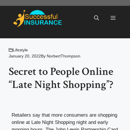
Skip
to
Menu
content
Lifestyle
January 20, 2022
By
NorbertThompson
Secret to People Online
“Late Night Shopping”?
Retailers say that more consumers are shopping
online at Late Night Shopping night and early
morning hours. The John Lewis Partnership Card