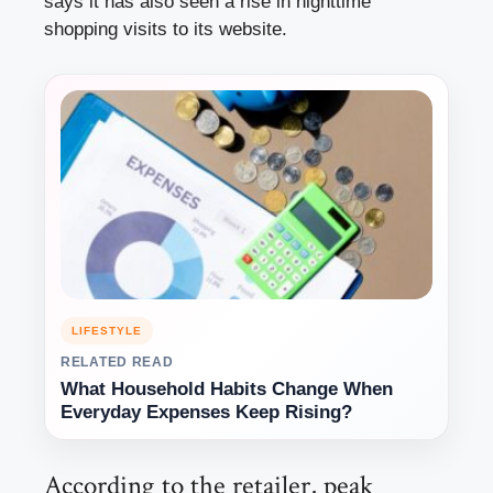
says it has also seen a rise in nighttime
shopping visits to its website.
LIFESTYLE
RELATED READ
What Household Habits Change When
Everyday Expenses Keep Rising?
According to the retailer, peak