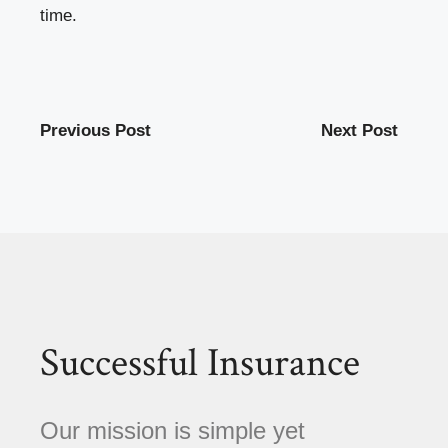
time.
Previous Post
Next Post
Successful Insurance
Our mission is simple yet