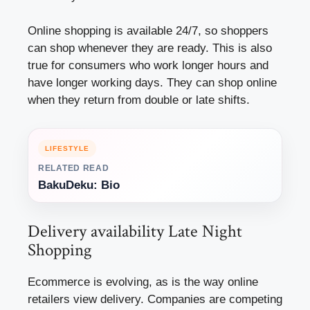
Online shopping is available 24/7, so shoppers
can shop whenever they are ready. This is also
true for consumers who work longer hours and
have longer working days. They can shop online
when they return from double or late shifts.
LIFESTYLE
RELATED READ
BakuDeku: Bio
Delivery availability Late Night
Shopping
Ecommerce is evolving, as is the way online
retailers view delivery. Companies are competing