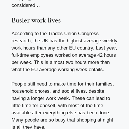
considered…
Busier work lives
According to the Trades Union Congress
research, the UK has the highest average weekly
work hours than any other EU country. Last year,
full-time employees worked on average 42 hours
per week. This is almost two hours more than
what the EU average working week entails.
People still need to make time for their families,
household chores, and social lives, despite
having a longer work week. These can lead to
little time for oneself, with most of the time
available after everything else has been done.
Many people are so busy that shopping at night
is all they have.