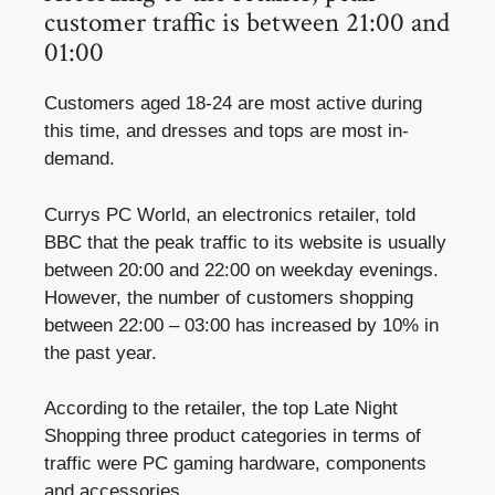
customer traffic is between 21:00 and
01:00
Customers aged 18-24 are most active during
this time, and dresses and tops are most in-
demand.
Currys PC World, an electronics retailer, told
BBC that the peak traffic to its website is usually
between 20:00 and 22:00 on weekday evenings.
However, the number of customers shopping
between 22:00 – 03:00 has increased by 10% in
the past year.
According to the retailer, the top Late Night
Shopping three product categories in terms of
traffic were PC gaming hardware, components
and accessories.