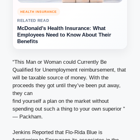
HEALTH INSURANCE
RELATED READ
McDonald’s Health Insurance: What
Employees Need to Know About Their
Benefits
“This Man or Woman could Currently Be
Qualified for
Unemployment reimbursement
, that
will be taxable source of money. With the
proceeds they got until they’ve been put away,
they can
find yourself a plan on the market without
spending out such a thing to your own superior ”
— Packham.
Jenkins Reported that Flo-Rida Blue is