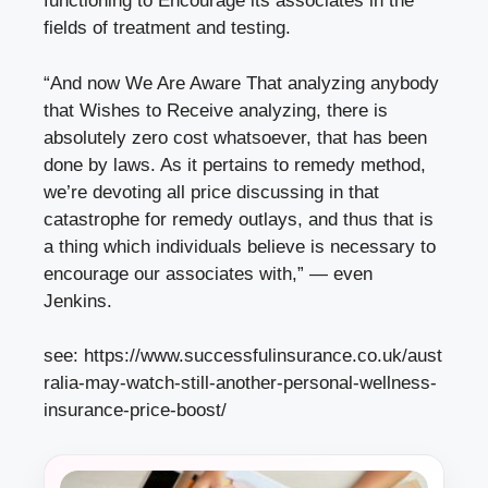
functioning to Encourage its associates in the
fields of treatment and testing.
“And now We Are Aware That analyzing anybody
that Wishes to Receive analyzing, there is
absolutely zero cost whatsoever, that has been
done by laws. As it pertains to remedy method,
we’re devoting all price discussing in that
catastrophe for remedy outlays, and thus that is
a thing which individuals believe is necessary to
encourage our associates with,” — even
Jenkins.
see:
https://www.successfulinsurance.co.uk/aust
ralia-may-watch-still-another-personal-wellness-
insurance-price-boost/