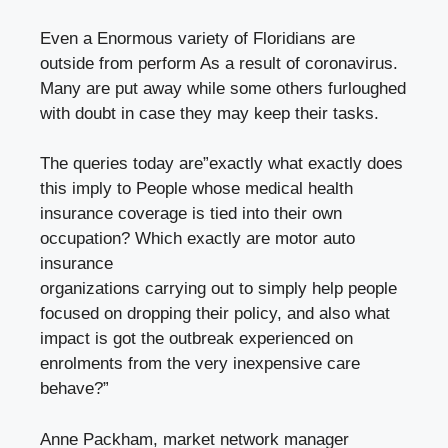
Even a Enormous variety of
Floridians
are
outside from perform As a result of coronavirus.
Many are put away while some others furloughed
with doubt in case they may keep their tasks.
The queries today are”exactly what exactly does
this imply to People whose medical health
insurance coverage is tied into their own
occupation? Which exactly are motor auto
insurance
organizations carrying out to simply help people
focused on dropping their policy, and also what
impact is got the outbreak experienced on
enrolments from the very inexpensive care
behave?”
Anne Packham, market network manager