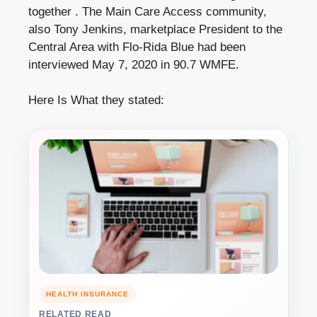
together . The Main Care Access community,
also Tony Jenkins, marketplace President to the
Central Area with Flo-Rida Blue had been
interviewed May 7, 2020 in 90.7 WMFE.
Here Is What they stated:
HEALTH INSURANCE
RELATED READ