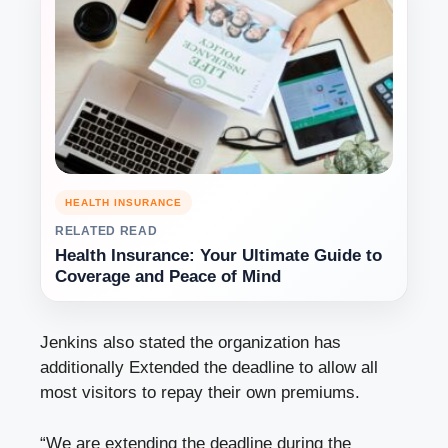
HEALTH INSURANCE
RELATED READ
Health Insurance: Your Ultimate Guide to
Coverage and Peace of Mind
Jenkins also stated the organization has
additionally Extended the deadline to allow all
most visitors to repay their own premiums.
“We are extending the deadline during the