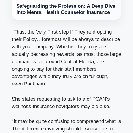
Safeguarding the Profession: A Deep Dive
into Mental Health Counselor Insurance
“Thus, the Very First step If They’re dropping
their Policy…foremost will be always to describe
with your company. Whether they truly are
actually
decreasing
rewards, as most those large
companies, at
around Central Florida
, are
ongoing to pay for their staff members
advantages while they truly are on furlough,” —
even Packham.
She states requesting to talk to a of PCAN’s
wellness Insurance navigators may aid also.
“It may be quite confusing to comprehend what is
The difference involving should I subscribe to