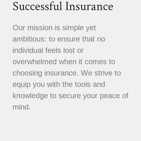
Successful Insurance
Our mission is simple yet
ambitious: to ensure that no
individual feels lost or
overwhelmed when it comes to
choosing insurance. We strive to
equip you with the tools and
knowledge to secure your peace of
mind.