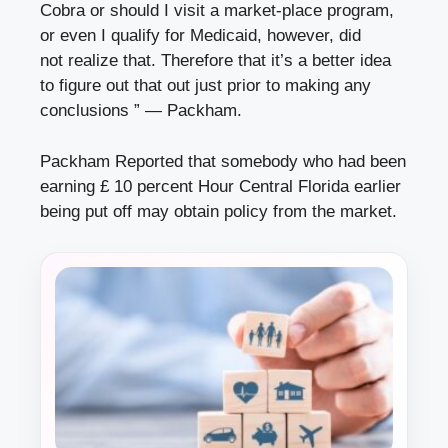
Cobra or should I visit a market-place program,
or even I qualify for Medicaid, however, did
not realize that. Therefore that it’s a better idea
to figure out that out just prior to making any
conclusions ” — Packham.
Packham Reported that somebody who had been
earning £ 10 percent Hour Central Florida earlier
being put off may obtain policy from the market.