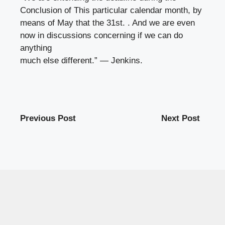
Conclusion of This particular calendar month, by
means of May that the 31st. . And we are even
now in discussions concerning if we can do
anything
much else different.” — Jenkins.
Previous Post
Next Post