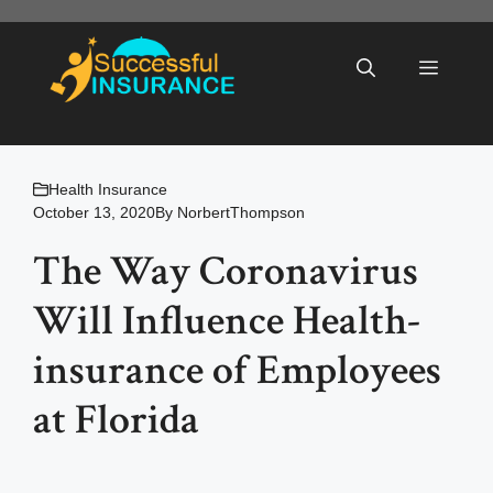
Skip
to
Menu
content
Health Insurance
October 13, 2020
By
NorbertThompson
The Way Coronavirus
Will Influence Health-
insurance of Employees
at Florida