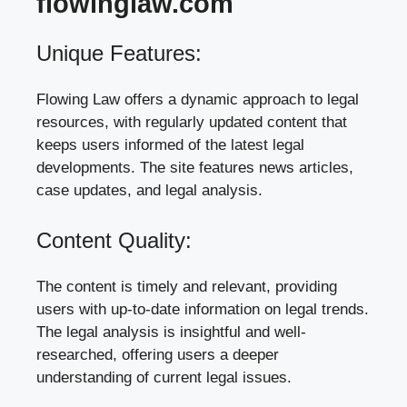
flowinglaw.com
Unique Features:
Flowing Law offers a dynamic approach to legal
resources, with regularly updated content that
keeps users informed of the latest legal
developments. The site features news articles,
case updates, and legal analysis.
Content Quality:
The content is timely and relevant, providing
users with up-to-date information on legal trends.
The legal analysis is insightful and well-
researched, offering users a deeper
understanding of current legal issues.