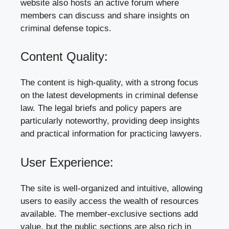
website also hosts an active forum where
members can discuss and share insights on
criminal defense topics.
Content Quality:
The content is high-quality, with a strong focus
on the latest developments in criminal defense
law. The legal briefs and policy papers are
particularly noteworthy, providing deep insights
and practical information for practicing lawyers.
User Experience:
The site is well-organized and intuitive, allowing
users to easily access the wealth of resources
available. The member-exclusive sections add
value, but the public sections are also rich in