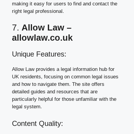
making it easy for users to find and contact the
right legal professional.
7.
Allow Law –
allowlaw.co.uk
Unique Features:
Allow Law provides a legal information hub for
UK residents, focusing on common legal issues
and how to navigate them. The site offers
detailed guides and resources that are
particularly helpful for those unfamiliar with the
legal system.
Content Quality: