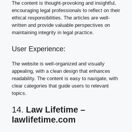
The content is thought-provoking and insightful,
encouraging legal professionals to reflect on their
ethical responsibilities. The articles are well-
written and provide valuable perspectives on
maintaining integrity in legal practice.
User Experience:
The website is well-organized and visually
appealing, with a clean design that enhances
readability. The content is easy to navigate, with
clear categories that guide users to relevant
topics.
14.
Law Lifetime –
lawlifetime.com