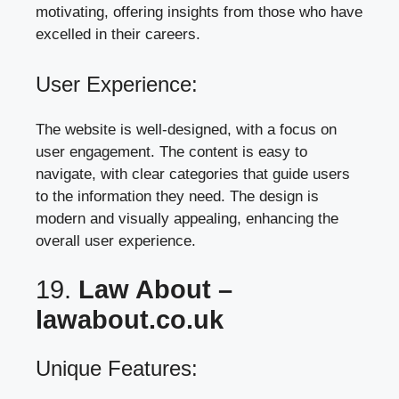
motivating, offering insights from those who have
excelled in their careers.
User Experience:
The website is well-designed, with a focus on
user engagement. The content is easy to
navigate, with clear categories that guide users
to the information they need. The design is
modern and visually appealing, enhancing the
overall user experience.
19.
Law About –
lawabout.co.uk
Unique Features: