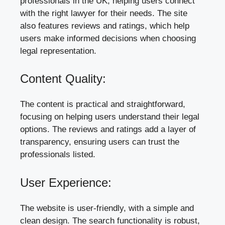
professionals in the UK, helping users connect
with the right lawyer for their needs. The site
also features reviews and ratings, which help
users make informed decisions when choosing
legal representation.
Content Quality:
The content is practical and straightforward,
focusing on helping users understand their legal
options. The reviews and ratings add a layer of
transparency, ensuring users can trust the
professionals listed.
User Experience:
The website is user-friendly, with a simple and
clean design. The search functionality is robust,