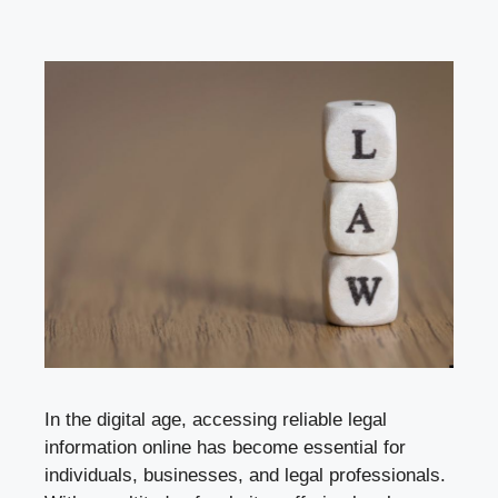
In the digital age, accessing reliable legal
information online has become essential for
individuals, businesses, and legal professionals.