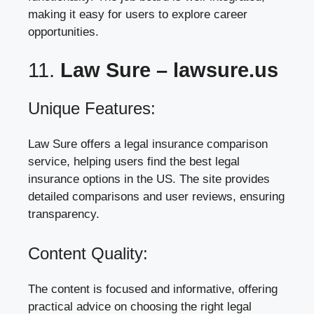
making it easy for users to explore career
opportunities.
11.
Law Sure –
lawsure.us
Unique Features:
Law Sure offers a legal insurance comparison
service, helping users find the best legal
insurance options in the US. The site provides
detailed comparisons and user reviews, ensuring
transparency.
Content Quality:
The content is focused and informative, offering
practical advice on choosing the right legal