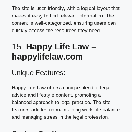
The site is user-friendly, with a logical layout that
makes it easy to find relevant information. The
content is well-categorized, ensuring users can
quickly access the resources they need.
15.
Happy Life Law –
happylifelaw.com
Unique Features:
Happy Life Law offers a unique blend of legal
advice and lifestyle content, promoting a
balanced approach to legal practice. The site
features articles on maintaining work-life balance
and managing stress in the legal profession.