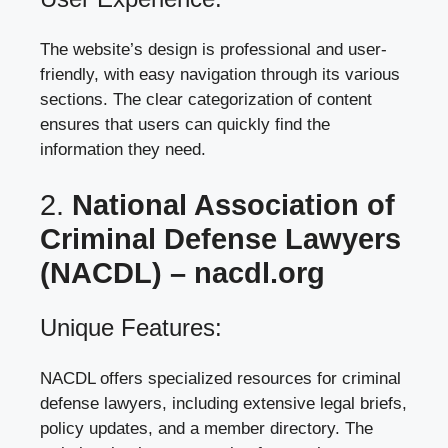
The website’s design is professional and user-
friendly, with easy navigation through its various
sections. The clear categorization of content
ensures that users can quickly find the
information they need.
2.
National Association of
Criminal Defense Lawyers
(NACDL) –
nacdl.org
Unique Features:
NACDL offers specialized resources for criminal
defense lawyers, including extensive legal briefs,
policy updates, and a member directory. The