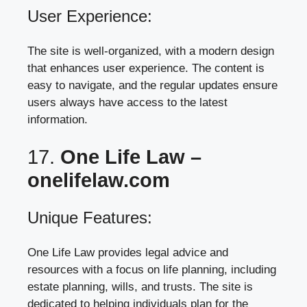
User Experience:
The site is well-organized, with a modern design
that enhances user experience. The content is
easy to navigate, and the regular updates ensure
users always have access to the latest
information.
17.
One Life Law –
onelifelaw.com
Unique Features:
One Life Law provides legal advice and
resources with a focus on life planning, including
estate planning, wills, and trusts. The site is
dedicated to helping individuals plan for the