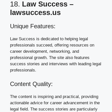
18.
Law Success –
lawsuccess.us
Unique Features:
Law Success is dedicated to helping legal
professionals succeed, offering resources on
career development, networking, and
professional growth. The site also features
success stories and interviews with leading legal
professionals.
Content Quality:
The content is inspiring and practical, providing
actionable advice for career advancement in the
legal field. The success stories are particularly