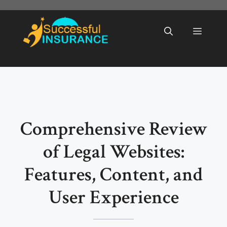
Skip
to
Menu
content
Comprehensive Review
of Legal Websites:
Features, Content, and
User Experience