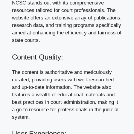
NCSC stands out with its comprehensive
resources tailored for court professionals. The
website offers an extensive array of publications,
research data, and training programs specifically
aimed at enhancing the efficiency and fairness of
state courts.
Content Quality:
The content is authoritative and meticulously
curated, providing users with well-researched
and up-to-date information. The website also
features a wealth of educational materials and
best practices in court administration, making it
a go-to resource for professionals in the judicial
system.
User Experience: