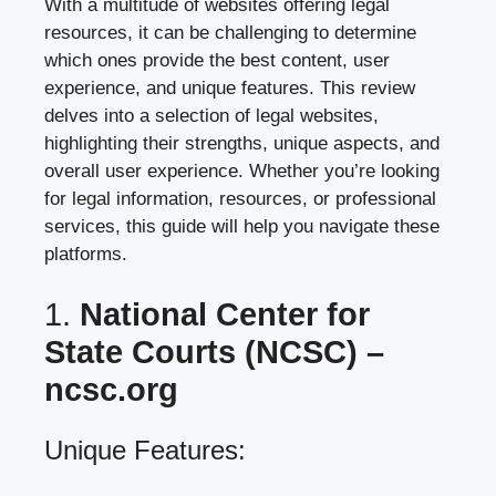
With a multitude of websites offering legal
resources, it can be challenging to determine
which ones provide the best content, user
experience, and unique features. This review
delves into a selection of legal websites,
highlighting their strengths, unique aspects, and
overall user experience. Whether you’re looking
for legal information, resources, or professional
services, this guide will help you navigate these
platforms.
1.
National Center for
State Courts (NCSC) –
ncsc.org
Unique Features: