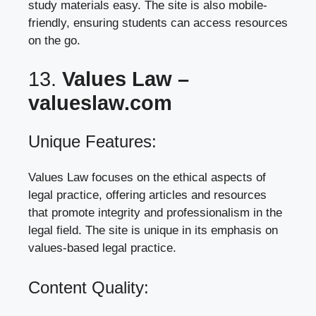
study materials easy. The site is also mobile-
friendly, ensuring students can access resources
on the go.
13.
Values Law –
valueslaw.com
Unique Features:
Values Law focuses on the ethical aspects of
legal practice, offering articles and resources
that promote integrity and professionalism in the
legal field. The site is unique in its emphasis on
values-based legal practice.
Content Quality: