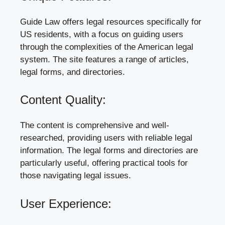
Guide Law offers legal resources specifically for
US residents, with a focus on guiding users
through the complexities of the American legal
system. The site features a range of articles,
legal forms, and directories.
Content Quality:
The content is comprehensive and well-
researched, providing users with reliable legal
information. The legal forms and directories are
particularly useful, offering practical tools for
those navigating legal issues.
User Experience: