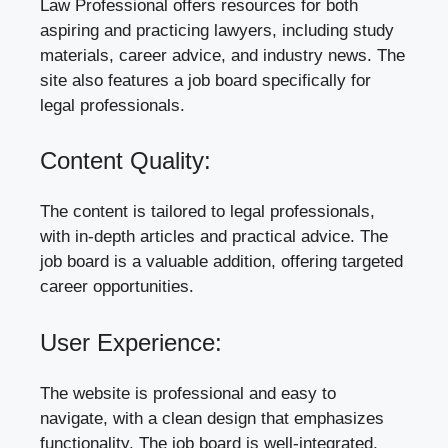
Law Professional offers resources for both
aspiring and practicing lawyers, including study
materials, career advice, and industry news. The
site also features a job board specifically for
legal professionals.
Content Quality:
The content is tailored to legal professionals,
with in-depth articles and practical advice. The
job board is a valuable addition, offering targeted
career opportunities.
User Experience:
The website is professional and easy to
navigate, with a clean design that emphasizes
functionality. The job board is well-integrated,