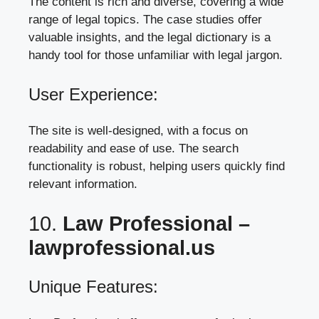
The content is rich and diverse, covering a wide
range of legal topics. The case studies offer
valuable insights, and the legal dictionary is a
handy tool for those unfamiliar with legal jargon.
User Experience:
The site is well-designed, with a focus on
readability and ease of use. The search
functionality is robust, helping users quickly find
relevant information.
10.
Law Professional –
lawprofessional.us
Unique Features: