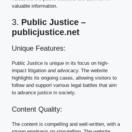
valuable information.
3.
Public Justice –
publicjustice.net
Unique Features:
Public Justice is unique in its focus on high-
impact litigation and advocacy. The website
highlights its ongoing cases, allowing visitors to
follow and support various legal battles that aim
to advance justice in society.
Content Quality:
The content is compelling and well-written, with a
strong emphasis on storytelling. The website