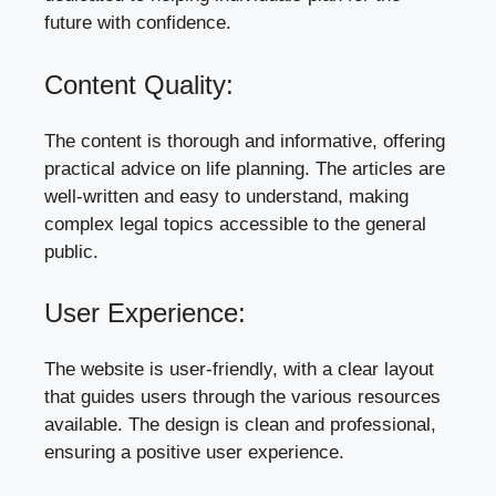
future with confidence.
Content Quality:
The content is thorough and informative, offering
practical advice on life planning. The articles are
well-written and easy to understand, making
complex legal topics accessible to the general
public.
User Experience:
The website is user-friendly, with a clear layout
that guides users through the various resources
available. The design is clean and professional,
ensuring a positive user experience.