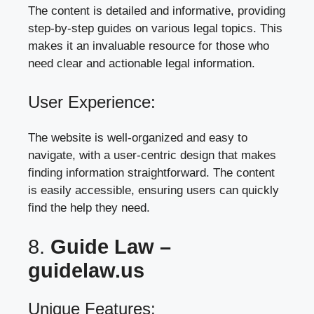
The content is detailed and informative, providing
step-by-step guides on various legal topics. This
makes it an invaluable resource for those who
need clear and actionable legal information.
User Experience:
The website is well-organized and easy to
navigate, with a user-centric design that makes
finding information straightforward. The content
is easily accessible, ensuring users can quickly
find the help they need.
8.
Guide Law –
guidelaw.us
Unique Features: