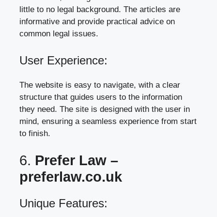
little to no legal background. The articles are
informative and provide practical advice on
common legal issues.
User Experience:
The website is easy to navigate, with a clear
structure that guides users to the information
they need. The site is designed with the user in
mind, ensuring a seamless experience from start
to finish.
6.
Prefer Law –
preferlaw.co.uk
Unique Features: