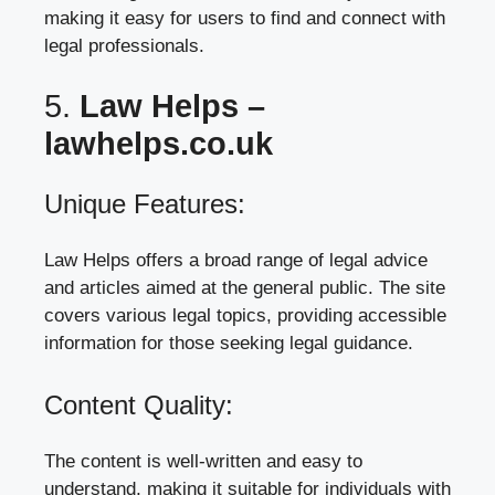
making it easy for users to find and connect with
legal professionals.
5.
Law Helps –
lawhelps.co.uk
Unique Features:
Law Helps offers a broad range of legal advice
and articles aimed at the general public. The site
covers various legal topics, providing accessible
information for those seeking legal guidance.
Content Quality:
The content is well-written and easy to
understand, making it suitable for individuals with