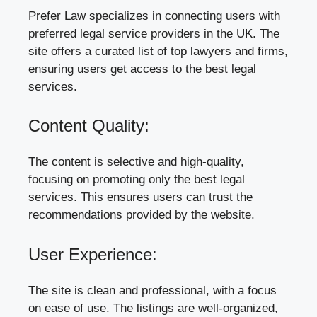
Prefer Law specializes in connecting users with
preferred legal service providers in the UK. The
site offers a curated list of top lawyers and firms,
ensuring users get access to the best legal
services.
Content Quality:
The content is selective and high-quality,
focusing on promoting only the best legal
services. This ensures users can trust the
recommendations provided by the website.
User Experience:
The site is clean and professional, with a focus
on ease of use. The listings are well-organized,