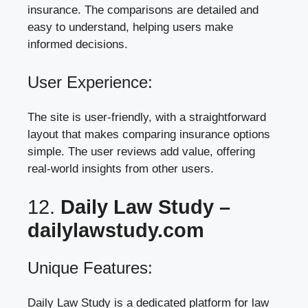
insurance. The comparisons are detailed and
easy to understand, helping users make
informed decisions.
User Experience:
The site is user-friendly, with a straightforward
layout that makes comparing insurance options
simple. The user reviews add value, offering
real-world insights from other users.
12.
Daily Law Study –
dailylawstudy.com
Unique Features:
Daily Law Study is a dedicated platform for law