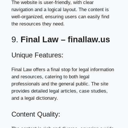
The website is user-friendly, with clear
navigation and a logical layout. The content is
well-organized, ensuring users can easily find
the resources they need.
9.
Final Law –
finallaw.us
Unique Features:
Final Law offers a final stop for legal information
and resources, catering to both legal
professionals and the general public. The site
provides detailed legal articles, case studies,
and a legal dictionary.
Content Quality: