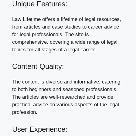
Unique Features:
Law Lifetime offers a lifetime of legal resources,
from articles and case studies to career advice
for legal professionals. The site is
comprehensive, covering a wide range of legal
topics for all stages of a legal career.
Content Quality:
The content is diverse and informative, catering
to both beginners and seasoned professionals.
The articles are well-researched and provide
practical advice on various aspects of the legal
profession.
User Experience: