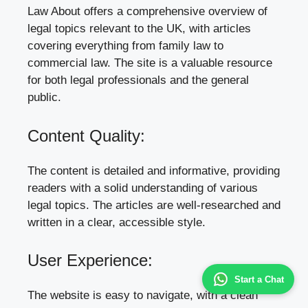
Law About offers a comprehensive overview of
legal topics relevant to the UK, with articles
covering everything from family law to
commercial law. The site is a valuable resource
for both legal professionals and the general
public.
Content Quality:
The content is detailed and informative, providing
readers with a solid understanding of various
legal topics. The articles are well-researched and
written in a clear, accessible style.
User Experience:
Start a Chat
The website is easy to navigate, with a clean