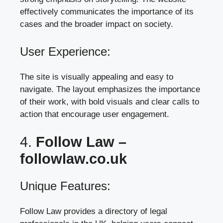
effectively communicates the importance of its
cases and the broader impact on society.
User Experience:
The site is visually appealing and easy to
navigate. The layout emphasizes the importance
of their work, with bold visuals and clear calls to
action that encourage user engagement.
4.
Follow Law –
followlaw.co.uk
Unique Features:
Follow Law provides a directory of legal