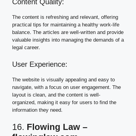
Content Quality:
The content is refreshing and relevant, offering
practical tips for maintaining a healthy work-life
balance. The articles are well-written and provide
valuable insights into managing the demands of a
legal career.
User Experience:
The website is visually appealing and easy to
navigate, with a focus on user engagement. The
layout is clean, and the content is well-
organized, making it easy for users to find the
information they need.
16.
Flowing Law –