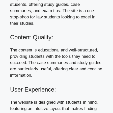
students, offering study guides, case
summaries, and exam tips. The site is a one-
stop-shop for law students looking to excel in
their studies.
Content Quality:
The content is educational and well-structured,
providing students with the tools they need to
succeed. The case summaries and study guides
are particularly useful, offering clear and concise
information.
User Experience:
The website is designed with students in mind,
featuring an intuitive layout that makes finding