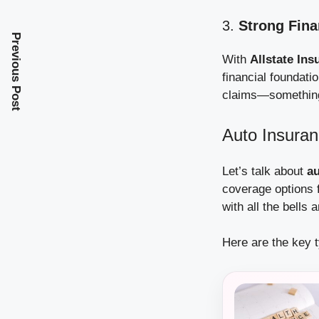
3.
Strong Fin
Previous Post
With
Allstate Ins
financial foundatio
claims—something 
Auto Insuran
Let’s talk about
au
coverage options f
with all the bells 
Here are the key 