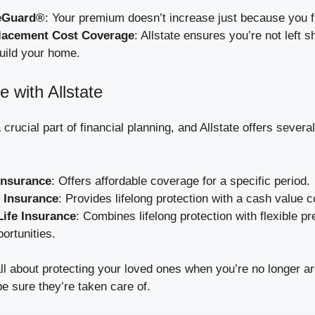
eGuard®
: Your premium doesn’t increase just because you fi
acement Cost Coverage
: Allstate ensures you’re not left s
uild your home.
e with Allstate
 crucial part of financial planning, and Allstate offers several
Insurance
: Offers affordable coverage for a specific period.
 Insurance
: Provides lifelong protection with a cash value
Life Insurance
: Combines lifelong protection with flexible 
ortunities.
all about protecting your loved ones when you’re no longer a
be sure they’re taken care of.