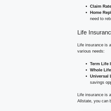
Claim Rat
Home Repl
need to reb
Life Insuranc
Life insurance is a
various needs:
Term Life 
Whole Life
Universal 
savings opp
Life insurance is 
Allstate, you can 