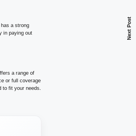
Next Post
 has a strong
y in paying out
ffers a range of
ce or full coverage
d to fit your needs.