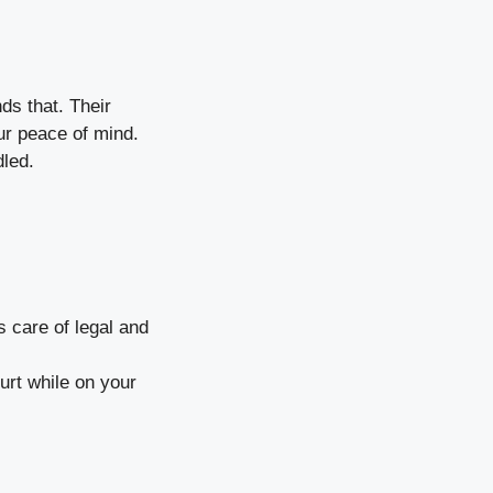
ds that. Their
ur peace of mind.
dled.
s care of legal and
urt while on your