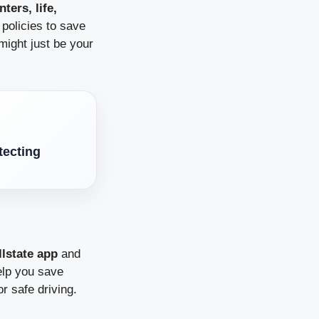
ters, life,
policies to save
 might just be your
tecting
llstate app
and
elp you save
r safe driving.