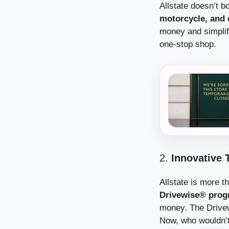
Allstate doesn’t b
motorcycle, and 
money and simplify
one-stop shop.
2.
Innovative 
Allstate is more t
Drivewise® pro
money. The Drivew
Now, who wouldn’t