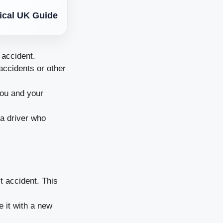
tical UK Guide
 accident.
accidents or other
you and your
 a driver who
st accident. This
e it with a new