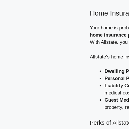
Home Insuran
Your home is proba
home insurance p
With Allstate, you
Allstate’s home i
Dwelling P
Personal P
Liability 
medical co
Guest Medi
property, re
Perks of Allst