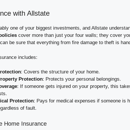
ce with Allstate
bly one of your biggest investments, and Allstate understan
olicies
cover more than just your four walls; they cover yo
 can be sure that everything from fire damage to theft is han
nsurance includes:
rotection
: Covers the structure of your home.
roperty Protection
: Protects your personal belongings.
Coverage
: If someone gets injured on your property, this take
sts.
cal Protection
: Pays for medical expenses if someone is h
gardless of fault.
ate Home Insurance