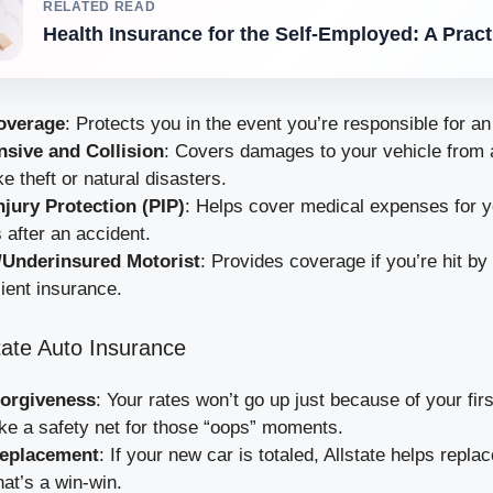
RELATED READ
Health Insurance for the Self-Employed: A Prac
Coverage
: Protects you in the event you’re responsible for an
sive and Collision
: Covers damages to your vehicle from 
ke theft or natural disasters.
njury Protection (PIP)
: Helps cover medical expenses for 
after an accident.
/Underinsured Motorist
: Provides coverage if you’re hit by
cient insurance.
state Auto Insurance
Forgiveness
: Your rates won’t go up just because of your fir
like a safety net for those “oops” moments.
eplacement
: If your new car is totaled, Allstate helps replac
at’s a win-win.