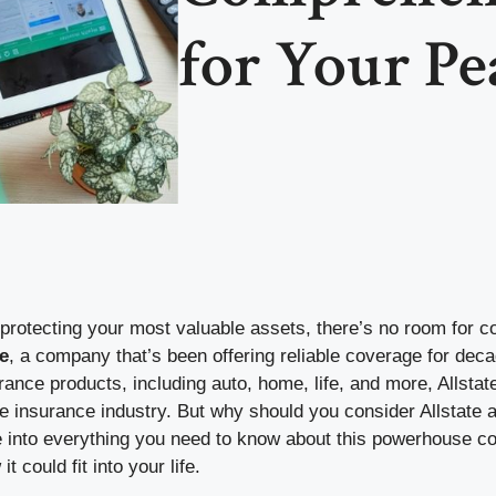
for Your Pe
protecting your most valuable assets, there’s no room for 
e
, a company that’s been offering reliable coverage for deca
rance products, including auto, home, life, and more, Allst
e insurance industry. But why should you consider Allstate 
ve into everything you need to know about this powerhouse c
t could fit into your life.