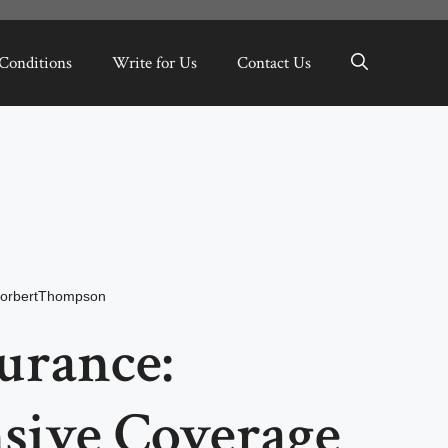
Conditions
Write for Us
Contact Us
orbertThompson
surance:
ive Coverage