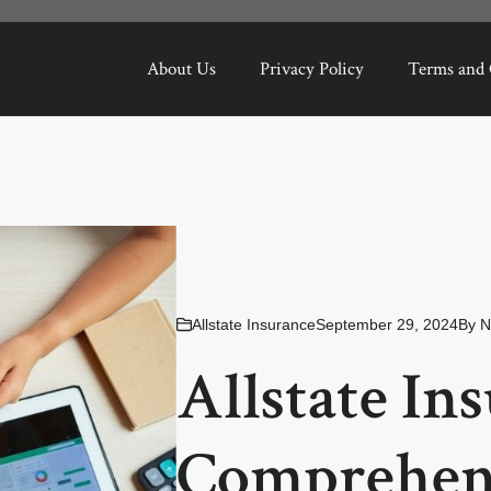
About Us
Privacy Policy
Terms and 
Allstate Insurance
September 29, 2024
By
N
Allstate In
Comprehens