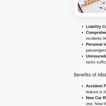
Liability 
Comprehen
incidents li
Personal I
passengers 
Uninsured
lacks suffi
Benefits of All
Accident 
feature is 
New Car R
one. Now th