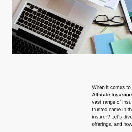
When it comes to 
Allstate Insuranc
vast range of insu
trusted name in th
insurer? Let’s di
offerings, and how i