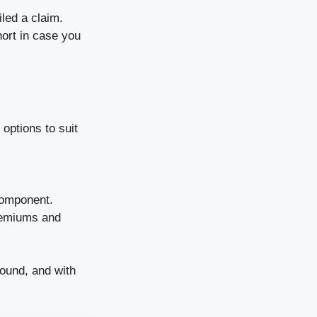
led a claim.
hort in case you
 options to suit
 component.
premiums and
round, and with