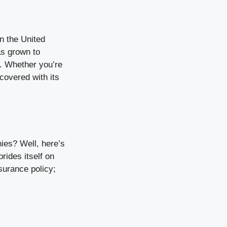
in the United
as grown to
s. Whether you’re
 covered with its
ies? Well, here’s
rides itself on
surance policy;