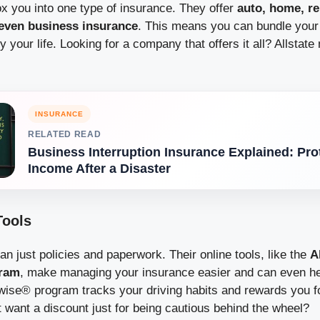
ox you into one type of insurance. They offer
auto, home, ren
even business insurance
. This means you can bundle your 
 your life. Looking for a company that offers it all? Allstate
INSURANCE
RELATED READ
Business Interruption Insurance Explained: Pro
Income After a Disaster
Tools
han just policies and paperwork. Their online tools, like the
A
gram
, make managing your insurance easier and can even h
ise® program tracks your driving habits and rewards you fo
 want a discount just for being cautious behind the wheel?