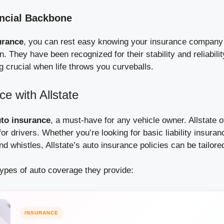
ancial Backbone
urance
, you can rest easy knowing your insurance company
n. They have been recognized for their stability and reliabilit
crucial when life throws you curveballs.
ce with Allstate
to insurance
, a must-have for any vehicle owner. Allstate o
or drivers. Whether you’re looking for basic liability insuran
and whistles, Allstate’s auto insurance policies can be tailore
types of auto coverage they provide:
INSURANCE