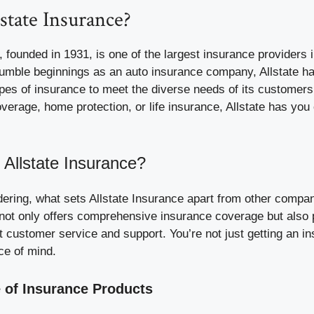
state Insurance?
, founded in 1931, is one of the largest insurance providers 
humble beginnings as an auto insurance company, Allstate h
ypes of insurance to meet the diverse needs of its customer
overage, home protection, or life insurance, Allstate has you
Allstate Insurance?
ering, what sets Allstate Insurance apart from other compan
e not only offers comprehensive insurance coverage but also p
t customer service and support. You’re not just getting an in
ce of mind.
 of Insurance Products