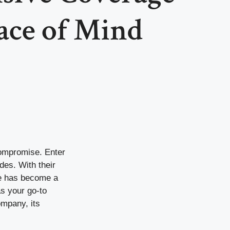
ace of Mind
compromise. Enter
des. With their
ate has become a
as your go-to
ompany, its