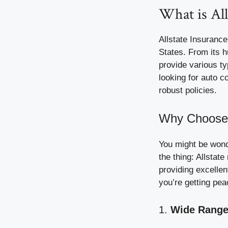
What is All
Allstate Insurance
States. From its 
provide various t
looking for auto c
robust policies.
Why Choose 
You might be wond
the thing: Allstat
providing excellen
you’re getting pea
1.
Wide Range